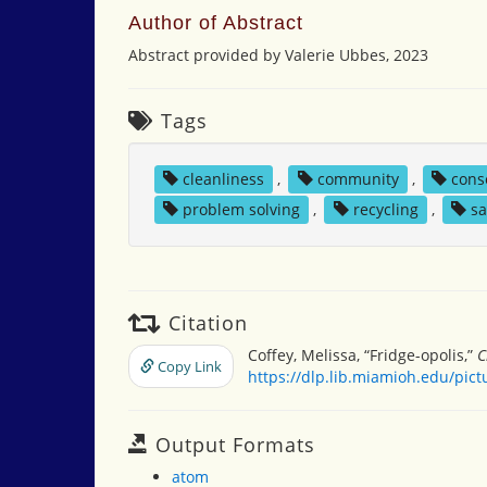
Author of Abstract
Abstract provided by Valerie Ubbes, 2023
Tags
cleanliness
,
community
,
cons
problem solving
,
recycling
,
sa
Citation
Coffey, Melissa, “Fridge-opolis,”
C
Copy Link
https://dlp.lib.miamioh.edu/pic
Output Formats
atom