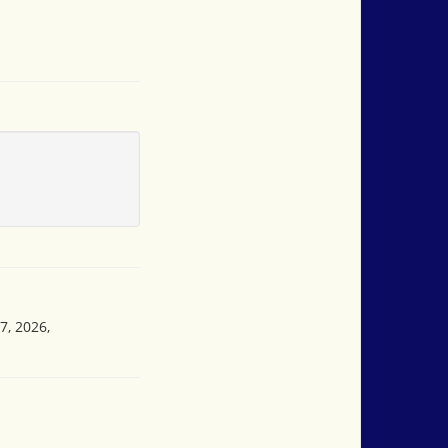
7, 2026,