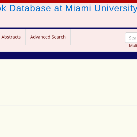
ook Database
at Miami Universit
 Abstracts
Advanced Search
Mult