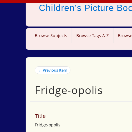
Children's Picture B
Browse Subjects
Browse Tags A-Z
Browse
← Previous Item
Fridge-opolis
Title
Fridge-opolis