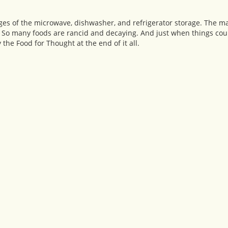
pages of the microwave, dishwasher, and refrigerator storage. The m
 So many foods are rancid and decaying. And just when things coul
y the Food for Thought at the end of it all.