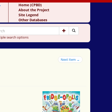
y
Home (CPBD)
About the Project
Site Legend
Other Databases
iple search options
Next Item →