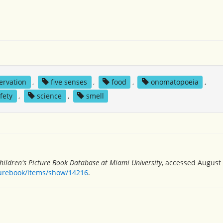
ervation
,
five senses
,
food
,
onomatopoeia
,
fety
,
science
,
smell
hildren's Picture Book Database at Miami University
, accessed August 
turebook/items/show/14216
.