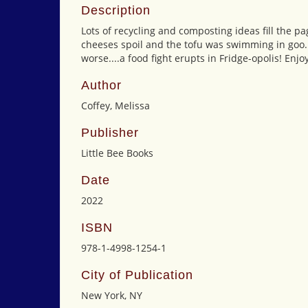
Description
Lots of recycling and composting ideas fill the 
cheeses spoil and the tofu was swimming in goo.
worse....a food fight erupts in Fridge-opolis! Enjo
Author
Coffey, Melissa
Publisher
Little Bee Books
Date
2022
ISBN
978-1-4998-1254-1
City of Publication
New York, NY