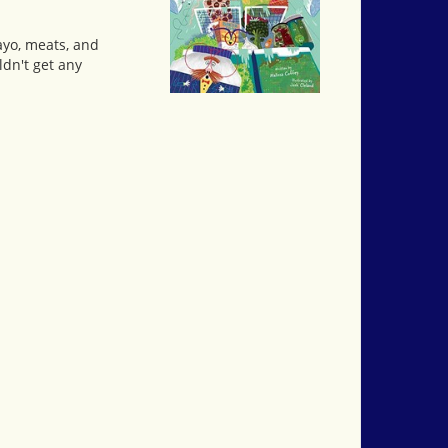
ayo, meats, and
dn't get any