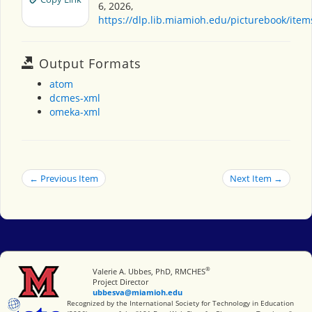
6, 2026,
https://dlp.lib.miamioh.edu/picturebook/ite
Output Formats
atom
dcmes-xml
omeka-xml
← Previous Item
Next Item →
®
Miami University
Valerie A. Ubbes, PhD, RMCHES
Project Director
ubbesva@miamioh.edu
International Society for Technology in Education
Recognized by the International Society for Technology in Education