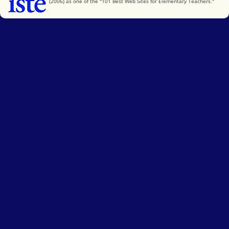
(2006) as one of the "101 Best Web Sites for Elementary Teachers."