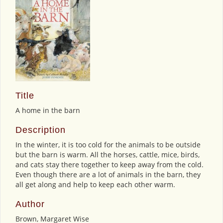
Title
A home in the barn
Description
In the winter, it is too cold for the animals to be outside
but the barn is warm. All the horses, cattle, mice, birds,
and cats stay there together to keep away from the cold.
Even though there are a lot of animals in the barn, they
all get along and help to keep each other warm.
Author
Brown, Margaret Wise