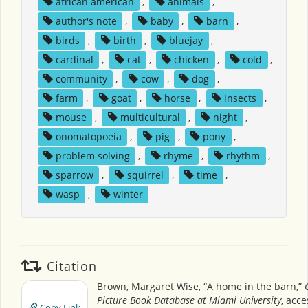
african american
,
animals
,
author's note
,
baby
,
barn
,
birds
,
birth
,
bluejay
,
cardinal
,
cat
,
chicken
,
cold
,
community
,
cow
,
dog
,
farm
,
goat
,
horse
,
insects
,
mouse
,
multicultural
,
night
,
onomatopoeia
,
pig
,
pony
,
problem solving
,
rhyme
,
rhythm
,
sparrow
,
squirrel
,
time
,
wasp
,
winter
Citation
Brown, Margaret Wise, “A home in the barn,”
Picture Book Database at Miami University
, acc
Copy Link