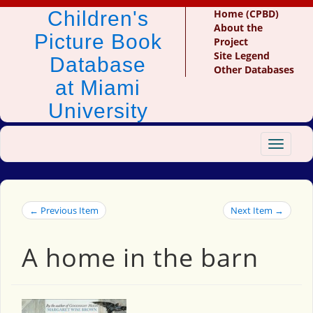
Children's
Home (CPBD)
About the
Picture Book
Project
Site Legend
Database
Other Databases
at Miami
University
Toggle
navigat
← Previous Item
Next Item →
A home in the barn