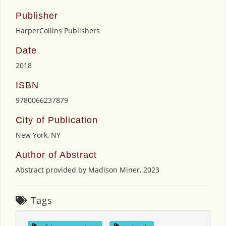
Publisher
HarperCollins Publishers
Date
2018
ISBN
9780066237879
City of Publication
New York, NY
Author of Abstract
Abstract provided by Madison Miner, 2023
Tags