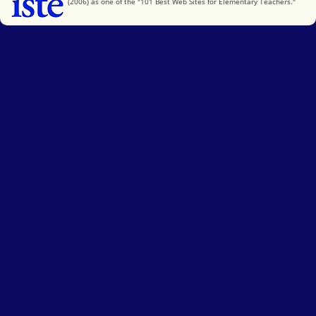
(2006) as one of the "101 Best Web Sites for Elementary Teachers."