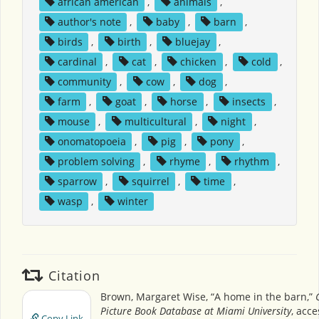
african american
,
animals
,
author's note
,
baby
,
barn
,
birds
,
birth
,
bluejay
,
cardinal
,
cat
,
chicken
,
cold
,
community
,
cow
,
dog
,
farm
,
goat
,
horse
,
insects
,
mouse
,
multicultural
,
night
,
onomatopoeia
,
pig
,
pony
,
problem solving
,
rhyme
,
rhythm
,
sparrow
,
squirrel
,
time
,
wasp
,
winter
Citation
Brown, Margaret Wise, “A home in the barn,”
Picture Book Database at Miami University
, acc
Copy Link