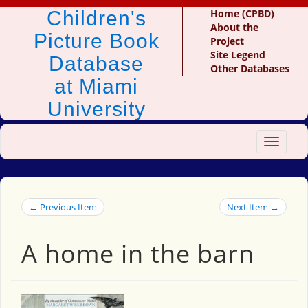
Children's
Home (CPBD)
About the
Picture Book
Project
Site Legend
Database
Other Databases
at Miami
University
Toggle
navigat
← Previous Item
Next Item →
A home in the barn