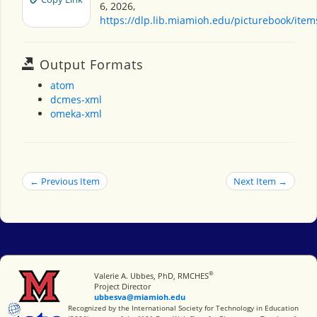
6, 2026,
https://dlp.lib.miamioh.edu/picturebook/ite
Output Formats
atom
dcmes-xml
omeka-xml
← Previous Item
Next Item →
®
Miami University
Valerie A. Ubbes, PhD, RMCHES
Project Director
ubbesva@miamioh.edu
International Society for Technology in Education
Recognized by the International Society for Technology in Education