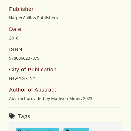
Publisher
HarperCollins Publishers
Date
2018
ISBN
9780066237879
City of Publication
New York, NY
Author of Abstract
Abstract provided by Madison Miner, 2023
Tags