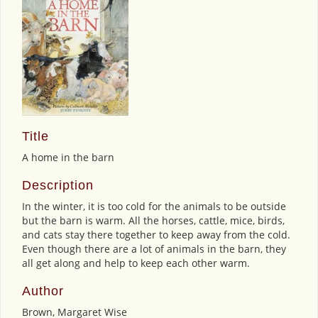
Title
A home in the barn
Description
In the winter, it is too cold for the animals to be outside
but the barn is warm. All the horses, cattle, mice, birds,
and cats stay there together to keep away from the cold.
Even though there are a lot of animals in the barn, they
all get along and help to keep each other warm.
Author
Brown, Margaret Wise