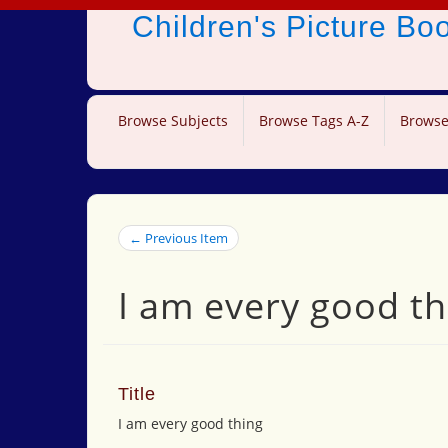
Children's Picture B
Browse Subjects
Browse Tags A-Z
Browse
← Previous Item
I am every good th
Title
I am every good thing