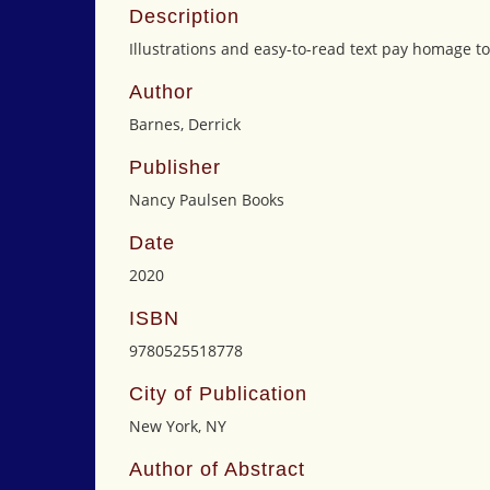
Description
Illustrations and easy-to-read text pay homage to
Author
Barnes, Derrick
Publisher
Nancy Paulsen Books
Date
2020
ISBN
9780525518778
City of Publication
New York, NY
Author of Abstract