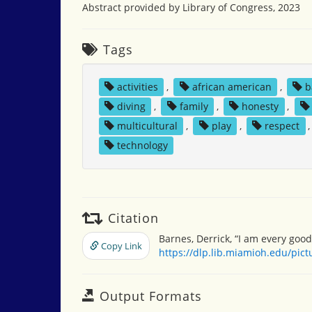
Abstract provided by Library of Congress, 2023
Tags
activities
,
african american
,
b
diving
,
family
,
honesty
,
multicultural
,
play
,
respect
technology
Citation
Barnes, Derrick, “I am every good
Copy Link
https://dlp.lib.miamioh.edu/pic
Output Formats