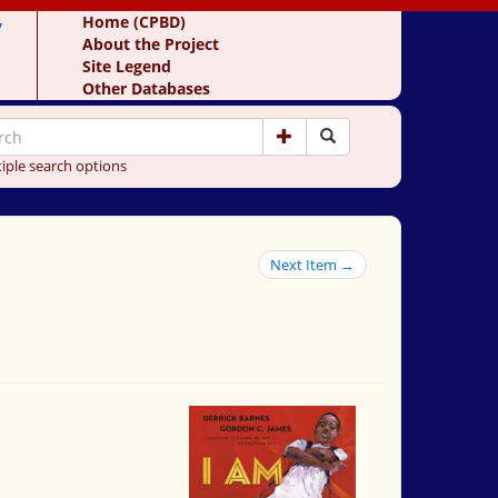
y
Home (CPBD)
About the Project
Site Legend
Other Databases
iple search options
Next Item →