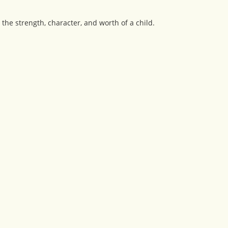
 the strength, character, and worth of a child.