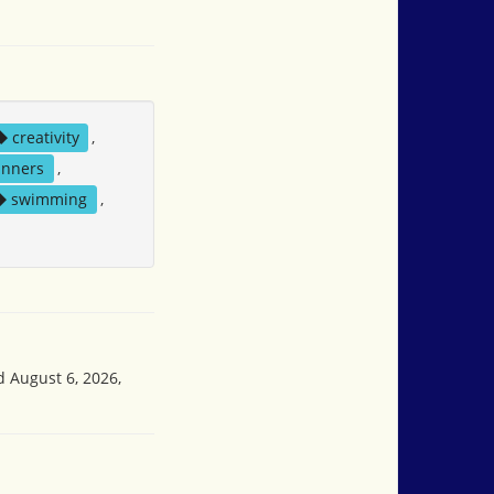
creativity
,
nners
,
swimming
,
d August 6, 2026,