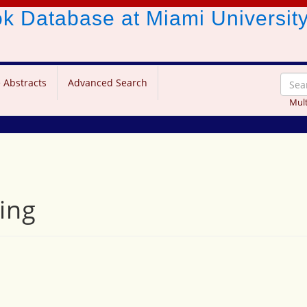
ook Database
at Miami Universit
 Abstracts
Advanced Search
Mult
ing