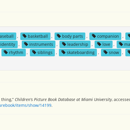
aseball
,
basketball
,
body parts
,
companion
,
identity
,
instruments
,
leadership
,
love
,
ma
,
rhythm
,
siblings
,
skateboarding
,
snow
,
 thing,”
Children's Picture Book Database at Miami University
, accesse
turebook/items/show/14199
.