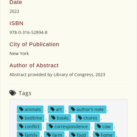
Date
2022
ISBN
978-0-316-52894-8
City of Publication
New York
Author of Abstract
Abstract provided by Library of Congress, 2023
Tags
animals
,
art
,
author's note
,
bedtime
,
books
,
chores
,
conflict
,
correspondence
,
cow
,
family
,
farm
,
food
,
home
,