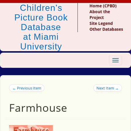
Children's
Home (CPBD)
About the
Picture Book
Project
Site Legend
Database
Other Databases
at Miami
University
Toggle
navigat
← Previous Item
Next Item →
Farmhouse