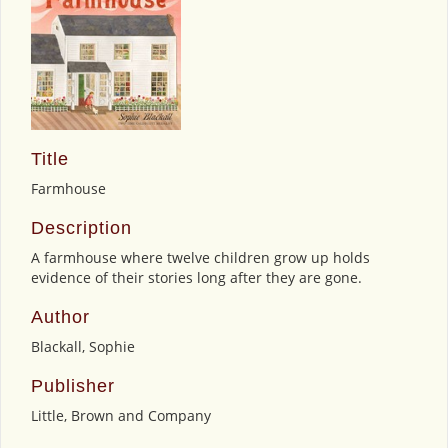
Title
Farmhouse
Description
A farmhouse where twelve children grow up holds
evidence of their stories long after they are gone.
Author
Blackall, Sophie
Publisher
Little, Brown and Company