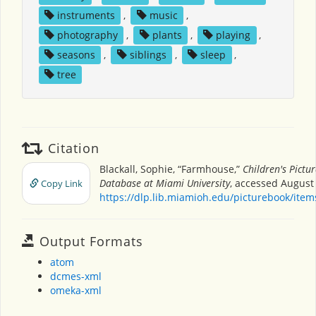
instruments
,
music
,
photography
,
plants
,
playing
,
seasons
,
siblings
,
sleep
,
tree
Citation
Blackall, Sophie, “Farmhouse,”
Children's Pictu
Database at Miami University
, accessed August 
Copy Link
https://dlp.lib.miamioh.edu/picturebook/ite
Output Formats
atom
dcmes-xml
omeka-xml