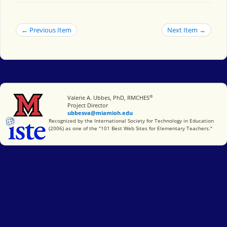
← Previous Item
Next Item →
®
Miami University
Valerie A. Ubbes, PhD, RMCHES
Project Director
ubbesva@miamioh.edu
International Society for Technology in Education
Recognized by the International Society for Technology in Education
(2006) as one of the "101 Best Web Sites for Elementary Teachers."