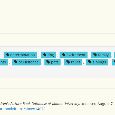
,
determination
,
dog
,
excitement
,
family
,
ents
,
persistence
,
pets
,
relief
,
siblings
,
dren's Picture Book Database at Miami University
, accessed August 7, 
turebook/items/show/14072
.