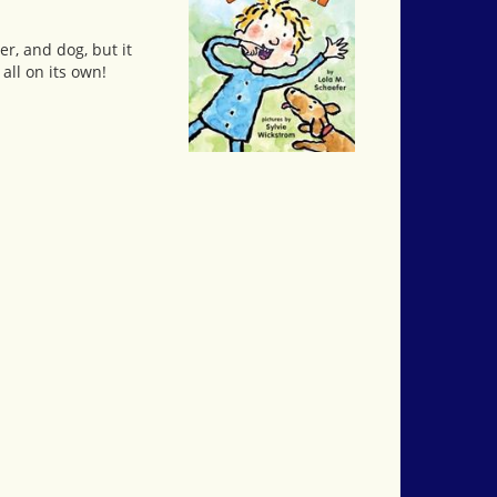
r, and dog, but it
all on its own!