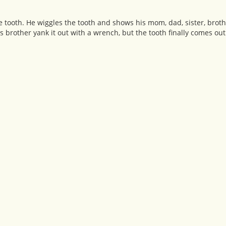
 tooth. He wiggles the tooth and shows his mom, dad, sister, brothe
is brother yank it out with a wrench, but the tooth finally comes out 