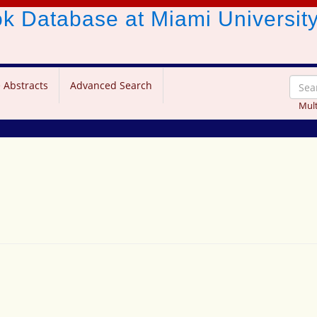
ook Database
at Miami Universit
 Abstracts
Advanced Search
Mult