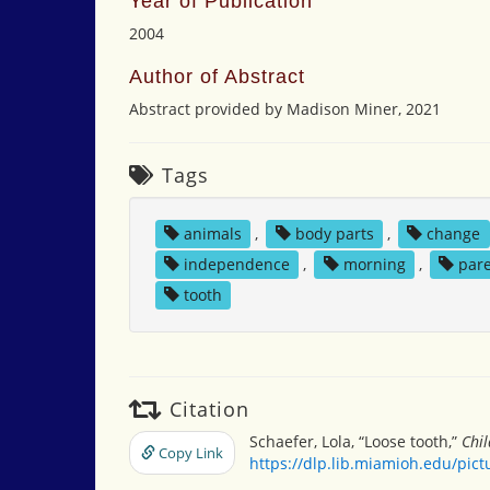
Year of Publication
2004
Author of Abstract
Abstract provided by Madison Miner, 2021
Tags
animals
,
body parts
,
change
independence
,
morning
,
par
tooth
Citation
Schaefer, Lola, “Loose tooth,”
Chil
Copy Link
https://dlp.lib.miamioh.edu/pic