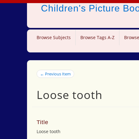
Children's Picture B
Browse Subjects
Browse Tags A-Z
Browse
← Previous Item
Loose tooth
Title
Loose tooth