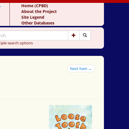
y
Home (CPBD)
About the Project
Site Legend
Other Databases
iple search options
Next Item →