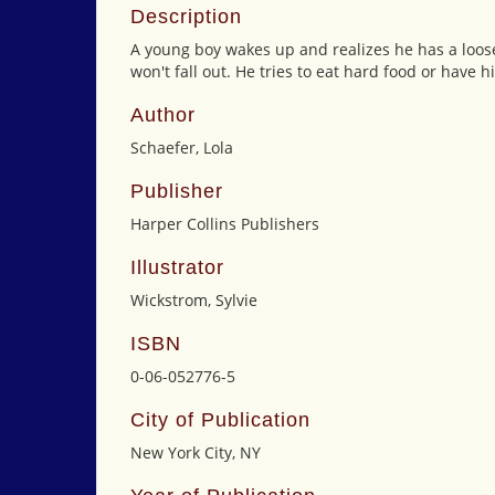
Description
A young boy wakes up and realizes he has a loose
won't fall out. He tries to eat hard food or have h
Author
Schaefer, Lola
Publisher
Harper Collins Publishers
Illustrator
Wickstrom, Sylvie
ISBN
0-06-052776-5
City of Publication
New York City, NY