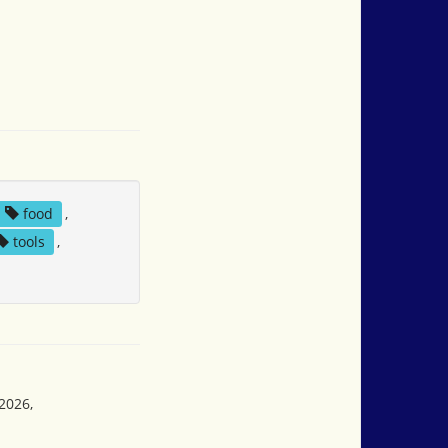
food
,
tools
,
2026,