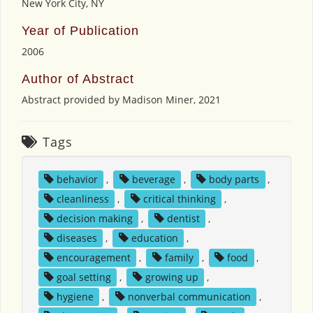
New York City, NY
Year of Publication
2006
Author of Abstract
Abstract provided by Madison Miner, 2021
Tags
behavior
,
beverage
,
body parts
,
cleanliness
,
critical thinking
,
decision making
,
dentist
,
diseases
,
education
,
encouragement
,
family
,
food
,
goal setting
,
growing up
,
hygiene
,
nonverbal communication
,