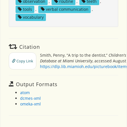
observation
,
routine
,
teeth
,
tools
,
verbal communication
,
vocabulary
Citation
Smith, Penny, “A trip to the dentist,”
Children's
Database at Miami University
, accessed August 
Copy Link
https://dlp.lib.miamioh.edu/picturebook/ite
Output Formats
atom
dcmes-xml
omeka-xml