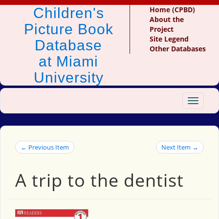
Children's
Home (CPBD)
About the
Picture Book
Project
Site Legend
Database
Other Databases
at Miami
University
Toggle
navigat
← Previous Item
Next Item →
A trip to the dentist