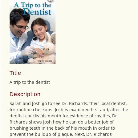
Title
A trip to the dentist
Description
Sarah and Josh go to see Dr. Richards, their local dentist,
for routine checkups. Josh is examined first and, after the
dentist checks his mouth for evidence of cavities, Dr.
Richards shows Josh how he can do a better job of
brushing teeth in the back of his mouth in order to
prevent the buildup of plaque. Next, Dr. Richards