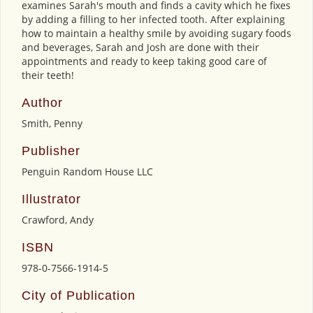
examines Sarah's mouth and finds a cavity which he fixes
by adding a filling to her infected tooth. After explaining
how to maintain a healthy smile by avoiding sugary foods
and beverages, Sarah and Josh are done with their
appointments and ready to keep taking good care of
their teeth!
Author
Smith, Penny
Publisher
Penguin Random House LLC
Illustrator
Crawford, Andy
ISBN
978-0-7566-1914-5
City of Publication