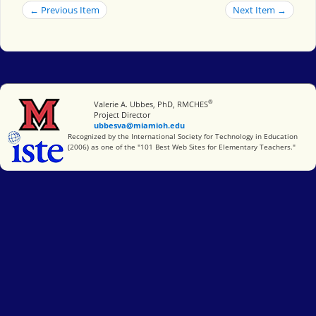
← Previous Item
Next Item →
®
Miami University
Valerie A. Ubbes, PhD, RMCHES
Project Director
ubbesva@miamioh.edu
International Society for Technology in Education
Recognized by the International Society for Technology in Education
(2006) as one of the "101 Best Web Sites for Elementary Teachers."