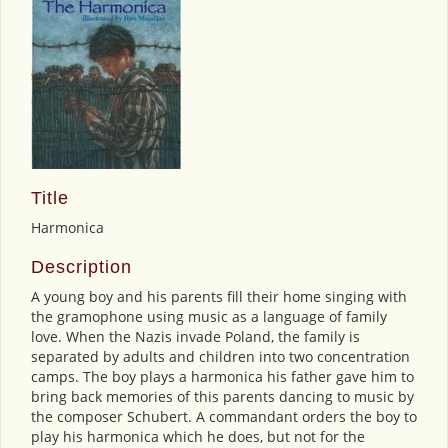
Title
Harmonica
Description
A young boy and his parents fill their home singing with
the gramophone using music as a language of family
love. When the Nazis invade Poland, the family is
separated by adults and children into two concentration
camps. The boy plays a harmonica his father gave him to
bring back memories of this parents dancing to music by
the composer Schubert. A commandant orders the boy to
play his harmonica which he does, but not for the