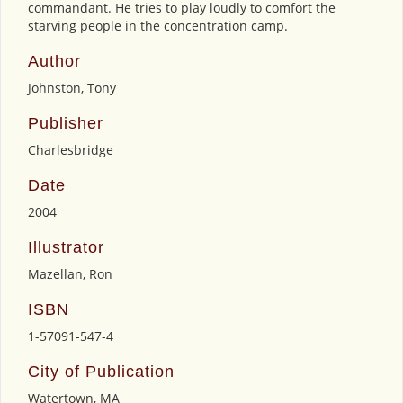
commandant. He tries to play loudly to comfort the
starving people in the concentration camp.
Author
Johnston, Tony
Publisher
Charlesbridge
Date
2004
Illustrator
Mazellan, Ron
ISBN
1-57091-547-4
City of Publication
Watertown, MA