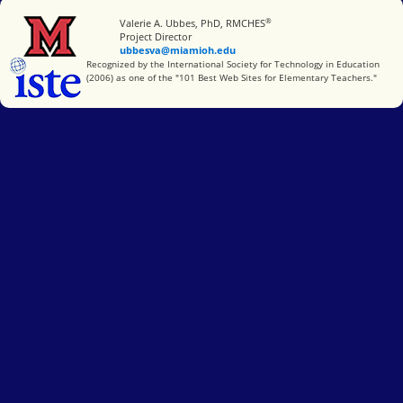
®
Miami University
Valerie A. Ubbes, PhD, RMCHES
Project Director
ubbesva@miamioh.edu
International Society for Technology in Education
Recognized by the International Society for Technology in Education
(2006) as one of the "101 Best Web Sites for Elementary Teachers."