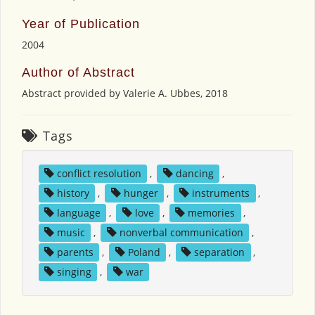
Year of Publication
2004
Author of Abstract
Abstract provided by Valerie A. Ubbes, 2018
Tags
conflict resolution
,
dancing
,
history
,
hunger
,
instruments
,
language
,
love
,
memories
,
music
,
nonverbal communication
,
parents
,
Poland
,
separation
,
singing
,
war