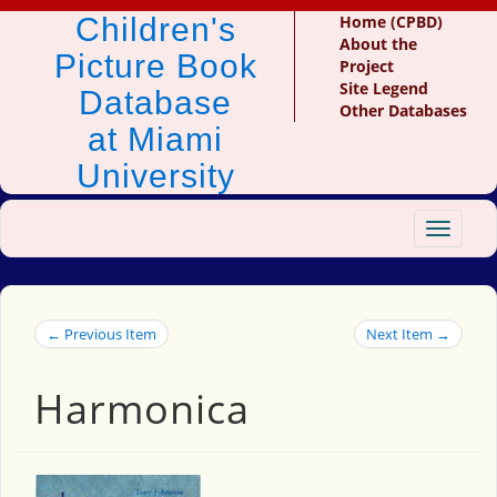
Children's
Home (CPBD)
About the
Picture Book
Project
Site Legend
Database
Other Databases
at Miami
University
Toggle
navigat
← Previous Item
Next Item →
Harmonica