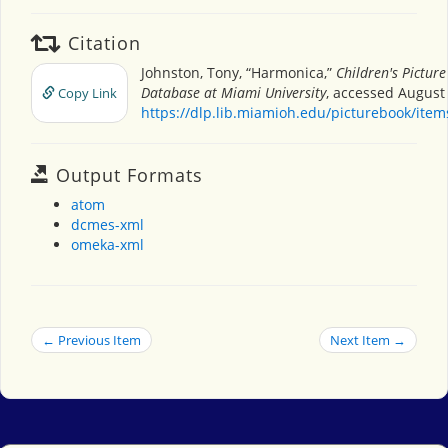
Citation
Johnston, Tony, “Harmonica,”
Children's Pictur
Database at Miami University
, accessed August 
Copy Link
https://dlp.lib.miamioh.edu/picturebook/ite
Output Formats
atom
dcmes-xml
omeka-xml
← Previous Item
Next Item →