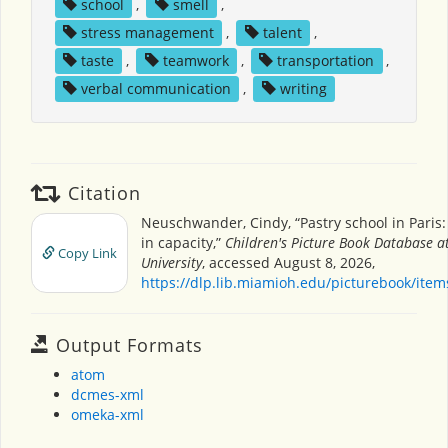
school
,
smell
,
stress management
,
talent
,
taste
,
teamwork
,
transportation
,
verbal communication
,
writing
Citation
Neuschwander, Cindy, “Pastry school in Paris
in capacity,”
Children's Picture Book Database 
Copy Link
University
, accessed August 8, 2026,
https://dlp.lib.miamioh.edu/picturebook/ite
Output Formats
atom
dcmes-xml
omeka-xml