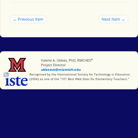
← Previous Item
Next Item →
®
Miami University
Valerie A. Ubbes, PhD, RMCHES
Project Director
ubbesva@miamioh.edu
International Society for Technology in Education
Recognized by the International Society for Technology in Education
(2006) as one of the "101 Best Web Sites for Elementary Teachers."