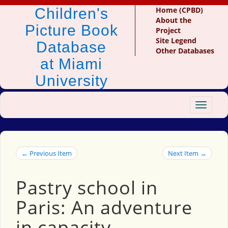
Children's
Home (CPBD)
About the
Picture Book
Project
Site Legend
Database
Other Databases
at Miami
University
Toggle
navigat
← Previous Item
Next Item →
Pastry school in
Paris: An adventure
in capacity