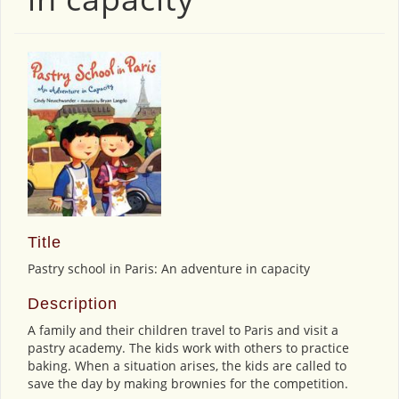
Title
Pastry school in Paris: An adventure in capacity
Description
A family and their children travel to Paris and visit a
pastry academy. The kids work with others to practice
baking. When a situation arises, the kids are called to
save the day by making brownies for the competition.