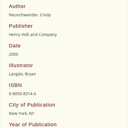
Author
Neuschwander, Cindy
Publisher
Henry Holt and Company
Date
2009
Illustrator
Langdo, Bryan
ISBN
0-8050-8314-6
City of Publication
New York, NY
Year of Publication