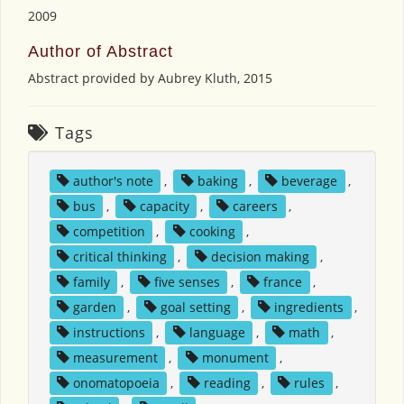
2009
Author of Abstract
Abstract provided by Aubrey Kluth, 2015
Tags
author's note
,
baking
,
beverage
,
bus
,
capacity
,
careers
,
competition
,
cooking
,
critical thinking
,
decision making
,
family
,
five senses
,
france
,
garden
,
goal setting
,
ingredients
,
instructions
,
language
,
math
,
measurement
,
monument
,
onomatopoeia
,
reading
,
rules
,