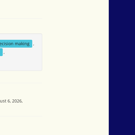
ecision making
,
y
,
ust 6, 2026,