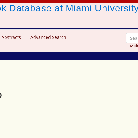
ook Database
at Miami Universit
 Abstracts
Advanced Search
Mult
o