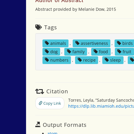
Author of Abstract
Abstract provided by Melanie Dow, 2015
Tags
animals
,
assertiveness
,
birds
dog
,
family
,
food
,
fruit
numbers
,
recipe
,
sleep
,
Citation
Torres, Leyla, “Saturday Sancoch
Copy Link
https://dlp.lib.miamioh.edu/pic
Output Formats
atom