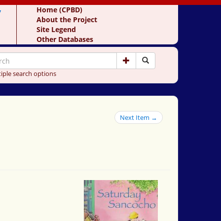
y
Home (CPBD)
About the Project
Site Legend
Other Databases
iple search options
Next Item →