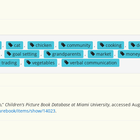
,
cat
,
chicken
,
community
,
cooking
,
d
,
goal setting
,
grandparents
,
market
,
mone
trading
,
vegetables
,
verbal communication
o,”
Children's Picture Book Database at Miami University
, accessed Aug
turebook/items/show/14023
.