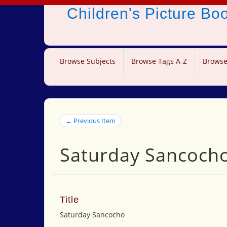
Children's Picture B
Browse Subjects
Browse Tags A-Z
Browse
← Previous Item
Saturday Sancoch
Title
Saturday Sancocho