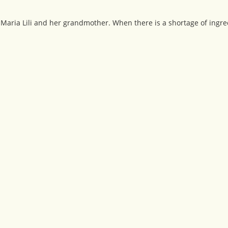
 Maria Lili and her grandmother. When there is a shortage of ingredi