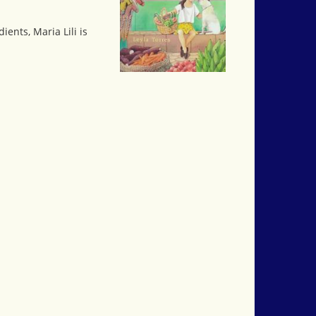
ents, Maria Lili is