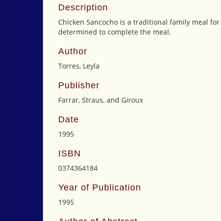
Description
Chicken Sancocho is a traditional family meal for
determined to complete the meal.
Author
Torres, Leyla
Publisher
Farrar, Straus, and Giroux
Date
1995
ISBN
0374364184
Year of Publication
1995