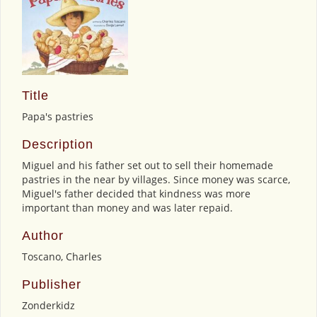
Title
Papa's pastries
Description
Miguel and his father set out to sell their homemade
pastries in the near by villages. Since money was scarce,
Miguel's father decided that kindness was more
important than money and was later repaid.
Author
Toscano, Charles
Publisher
Zonderkidz