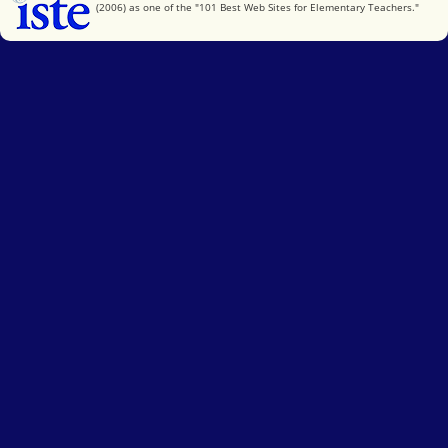
(2006) as one of the "101 Best Web Sites for Elementary Teachers."