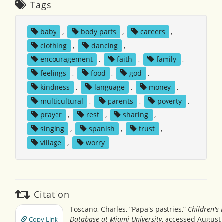
Tags
baby
,
body parts
,
careers
,
clothing
,
dancing
,
encouragement
,
faith
,
family
,
feelings
,
food
,
god
,
kindness
,
language
,
money
,
multicultural
,
parents
,
poverty
,
prayer
,
rest
,
sharing
,
singing
,
spanish
,
trust
,
village
,
worry
Citation
Toscano, Charles, “Papa's pastries,”
Children's
Database at Miami University
, accessed August 
Copy Link