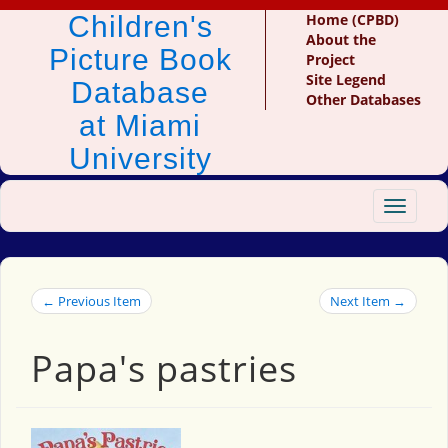
Children's
Home (CPBD)
About the
Picture Book
Project
Site Legend
Database
Other Databases
at Miami
University
Toggle
navigat
← Previous Item
Next Item →
Papa's pastries