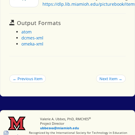
https://dlp.lib.miamioh.edu/picturebook/ite
Output Formats
atom
dcmes-xml
omeka-xml
← Previous Item
Next Item →
®
Miami University
Valerie A. Ubbes, PhD, RMCHES
Project Director
ubbesva@miamioh.edu
International Society for Technology in Education
Recognized by the International Society for Technology in Education