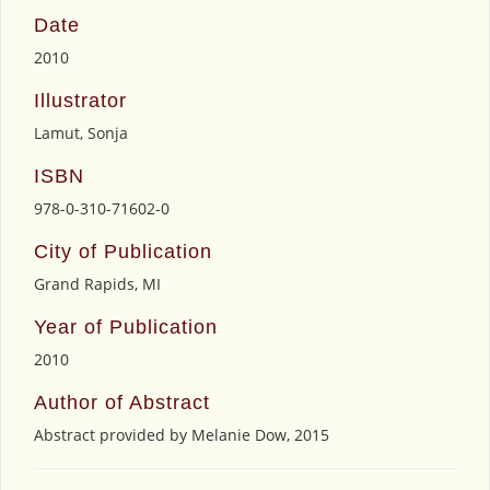
Date
2010
Illustrator
Lamut, Sonja
ISBN
978-0-310-71602-0
City of Publication
Grand Rapids, MI
Year of Publication
2010
Author of Abstract
Abstract provided by Melanie Dow, 2015