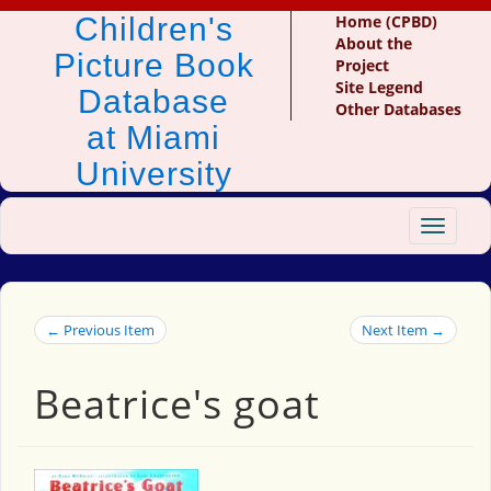
Children's
Home (CPBD)
About the
Picture Book
Project
Site Legend
Database
Other Databases
at Miami
University
Toggle
navigat
← Previous Item
Next Item →
Beatrice's goat