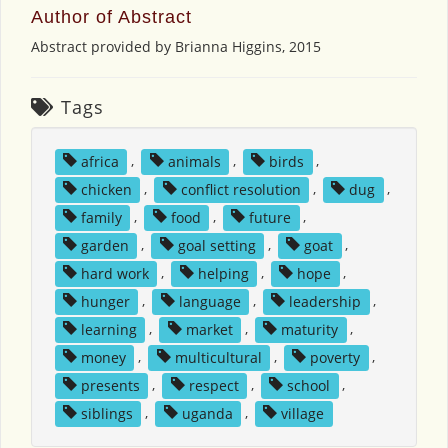
Author of Abstract
Abstract provided by Brianna Higgins, 2015
Tags
africa
,
animals
,
birds
,
chicken
,
conflict resolution
,
dug
,
family
,
food
,
future
,
garden
,
goal setting
,
goat
,
hard work
,
helping
,
hope
,
hunger
,
language
,
leadership
,
learning
,
market
,
maturity
,
money
,
multicultural
,
poverty
,
presents
,
respect
,
school
,
siblings
,
uganda
,
village