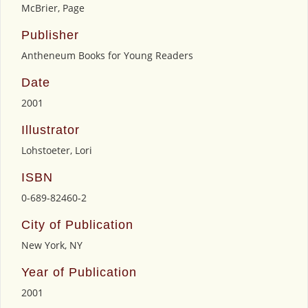
McBrier, Page
Publisher
Antheneum Books for Young Readers
Date
2001
Illustrator
Lohstoeter, Lori
ISBN
0-689-82460-2
City of Publication
New York, NY
Year of Publication
2001