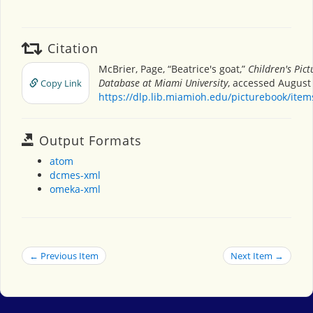
Citation
McBrier, Page, “Beatrice's goat,”
Children's Pic
Database at Miami University
, accessed August 
Copy Link
https://dlp.lib.miamioh.edu/picturebook/ite
Output Formats
atom
dcmes-xml
omeka-xml
← Previous Item
Next Item →