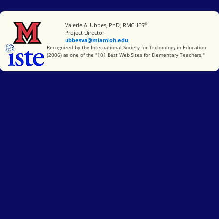
®
Miami University
Valerie A. Ubbes, PhD, RMCHES
Project Director
ubbesva@miamioh.edu
International Society for Technology in Education
Recognized by the International Society for Technology in Education
(2006) as one of the "101 Best Web Sites for Elementary Teachers."