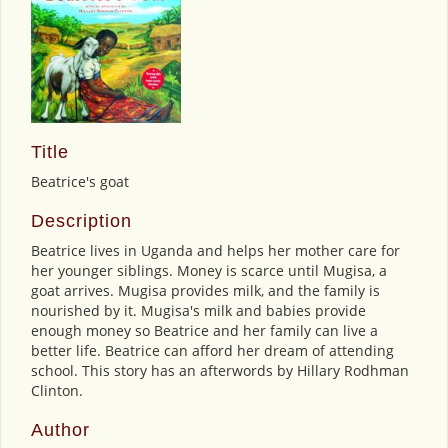
Title
Beatrice's goat
Description
Beatrice lives in Uganda and helps her mother care for
her younger siblings. Money is scarce until Mugisa, a
goat arrives. Mugisa provides milk, and the family is
nourished by it. Mugisa's milk and babies provide
enough money so Beatrice and her family can live a
better life. Beatrice can afford her dream of attending
school. This story has an afterwords by Hillary Rodhman
Clinton.
Author