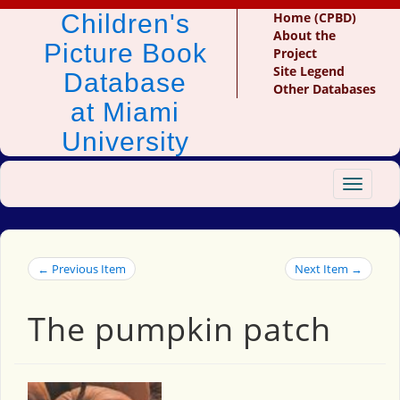
Children's
Home (CPBD)
About the
Picture Book
Project
Site Legend
Database
Other Databases
at Miami
University
Toggle
navigat
← Previous Item
Next Item →
The pumpkin patch