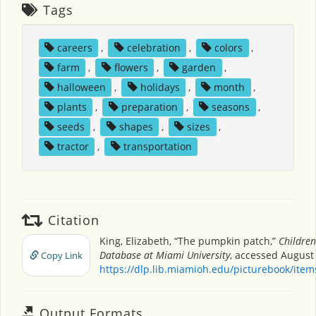
Tags
careers
,
celebration
,
colors
,
farm
,
flowers
,
garden
,
halloween
,
holidays
,
month
,
plants
,
preparation
,
seasons
,
seeds
,
shapes
,
sizes
,
tractor
,
transportation
Citation
King, Elizabeth, “The pumpkin patch,”
Children
Database at Miami University
, accessed August 
Copy Link
https://dlp.lib.miamioh.edu/picturebook/ite
Output Formats