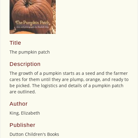
Title
The pumpkin patch
Description
The growth of a pumpkin starts as a seed and the farmer
cares for them until they are plump, orange, and ready to
be picked. The logistics and details of a pumpkin patch
are outlined.
Author
King, Elizabeth
Publisher
Dutton Children's Books