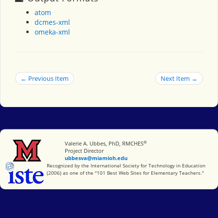
atom
dcmes-xml
omeka-xml
← Previous Item
Next Item →
®
Miami University
Valerie A. Ubbes, PhD, RMCHES
Project Director
ubbesva@miamioh.edu
International Society for Technology in Education
Recognized by the International Society for Technology in Education
(2006) as one of the "101 Best Web Sites for Elementary Teachers."