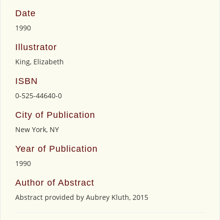
Date
1990
Illustrator
King, Elizabeth
ISBN
0-525-44640-0
City of Publication
New York, NY
Year of Publication
1990
Author of Abstract
Abstract provided by Aubrey Kluth, 2015