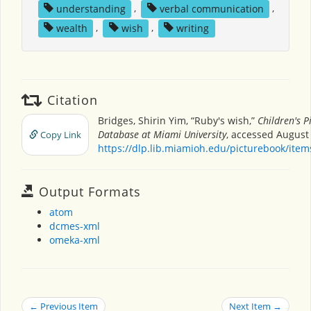
understanding
,
verbal communication
,
wealth
,
wish
,
writing
Citation
Bridges, Shirin Yim, “Ruby's wish,”
Children's P
Database at Miami University
, accessed August 
Copy Link
https://dlp.lib.miamioh.edu/picturebook/ite
Output Formats
atom
dcmes-xml
omeka-xml
← Previous Item
Next Item →