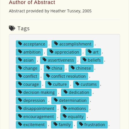
Author of Abstract
Abstract provided by Heather Tussey, 2005
Tags
acceptance
,
accomplishment
,
ambition
,
appreciation
,
art
,
asian
,
assertiveness
,
beliefs
,
change
,
china
,
chinese
,
conflict
,
conflict resolution
,
courage
,
culture
,
customs
,
decision making
,
dedication
,
depression
,
determination
,
disappointment
,
emotions
,
encouragement
,
equality
,
excitement
,
family
,
frustration
,