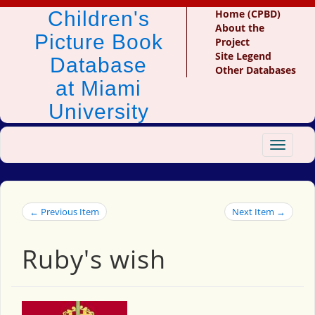
Children's
Home (CPBD)
About the
Picture Book
Project
Site Legend
Database
Other Databases
at Miami
University
Toggle
navigat
← Previous Item
Next Item →
Ruby's wish