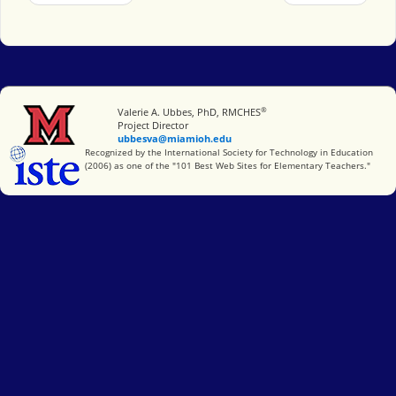
®
Miami University
Valerie A. Ubbes, PhD, RMCHES
Project Director
ubbesva@miamioh.edu
International Society for Technology in Education
Recognized by the International Society for Technology in Education
(2006) as one of the "101 Best Web Sites for Elementary Teachers."