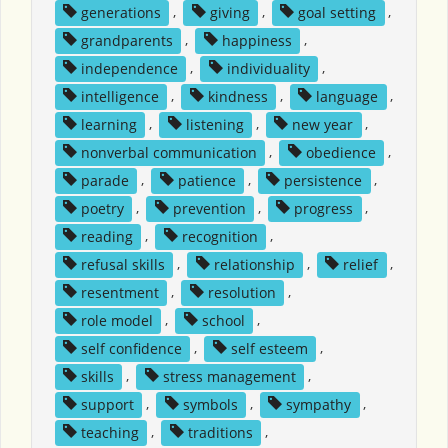
generations
,
giving
,
goal setting
,
grandparents
,
happiness
,
independence
,
individuality
,
intelligence
,
kindness
,
language
,
learning
,
listening
,
new year
,
nonverbal communication
,
obedience
,
parade
,
patience
,
persistence
,
poetry
,
prevention
,
progress
,
reading
,
recognition
,
refusal skills
,
relationship
,
relief
,
resentment
,
resolution
,
role model
,
school
,
self confidence
,
self esteem
,
skills
,
stress management
,
support
,
symbols
,
sympathy
,
teaching
,
traditions
,