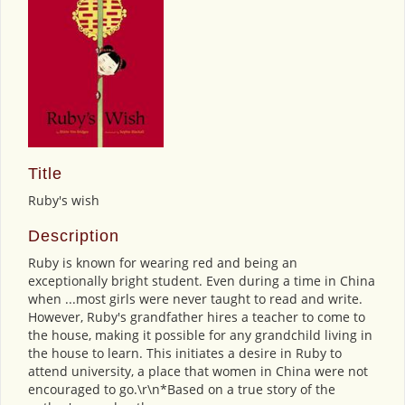
Title
Ruby's wish
Description
Ruby is known for wearing red and being an
exceptionally bright student. Even during a time in China
when ...most girls were never taught to read and write.
However, Ruby's grandfather hires a teacher to come to
the house, making it possible for any grandchild living in
the house to learn. This initiates a desire in Ruby to
attend university, a place that women in China were not
encouraged to go.\r\n*Based on a true story of the