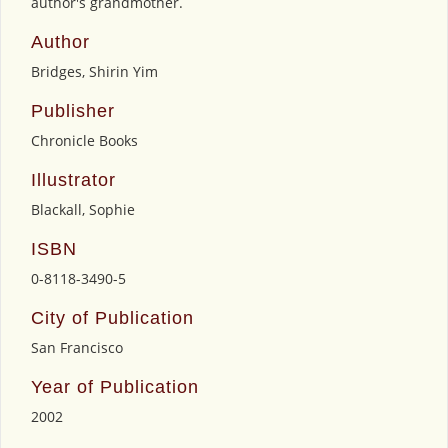
author's grandmother.
Author
Bridges, Shirin Yim
Publisher
Chronicle Books
Illustrator
Blackall, Sophie
ISBN
0-8118-3490-5
City of Publication
San Francisco
Year of Publication
2002