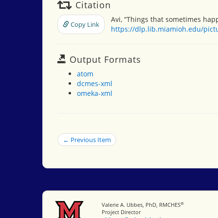
Citation
Avi, “Things that sometimes hap
Copy Link
https://dlp.lib.miamioh.edu/pic
Output Formats
atom
dcmes-xml
omeka-xml
← Previous Item
®
Miami University
Valerie A. Ubbes, PhD, RMCHES
Project Director