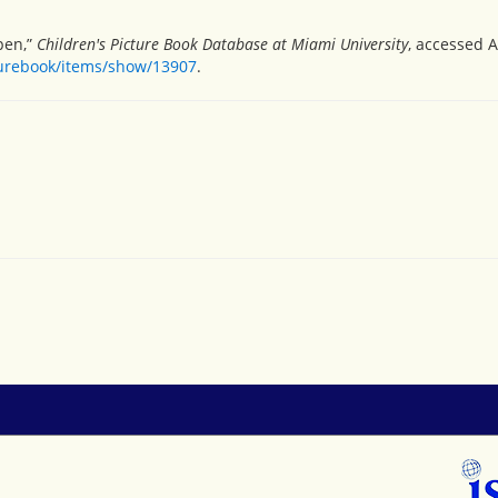
pen,”
Children's Picture Book Database at Miami University
, accessed A
turebook/items/show/13907
.