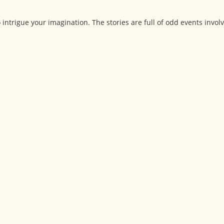
o intrigue your imagination. The stories are full of odd events invol