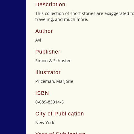
Description
This collection of short stories are exaggerated t
traveling, and much more.
Author
Avi
Publisher
Simon & Schuster
Illustrator
Priceman, Marjorie
ISBN
0-689-83914-6
City of Publication
New York