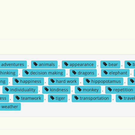
adventures
,
animals
,
appearance
,
bear
,
b
 thinking
,
decision making
,
dragons
,
elephant
,
ing
,
happiness
,
hard work
,
hippopotamus
,
,
individuality
,
kindness
,
monkey
,
repetition
ess
,
teamwork
,
tiger
,
transportation
,
trave
weather