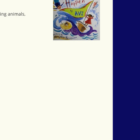
ving animals,