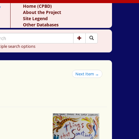
y
Home (CPBD)
About the Project
Site Legend
Other Databases
iple search options
Next Item →