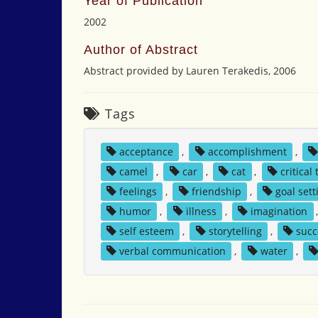
Year of Publication
2002
Author of Abstract
Abstract provided by Lauren Terakedis, 2006
Tags
acceptance
,
accomplishment
,
camel
,
car
,
cat
,
critical
feelings
,
friendship
,
goal sett
humor
,
illness
,
imagination
self esteem
,
storytelling
,
succ
verbal communication
,
water
,