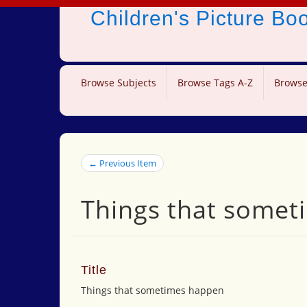
Children's Picture B
Browse Subjects
Browse Tags A-Z
Browse
← Previous Item
Things that some
Title
Things that sometimes happen