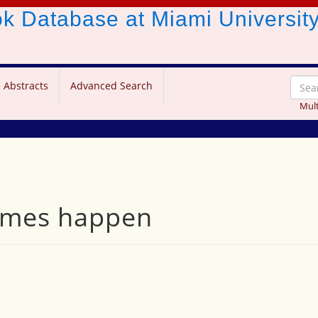
ook Database
at Miami Universit
 Abstracts
Advanced Search
Mult
times happen