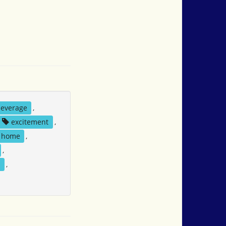
everage
,
excitement
,
home
,
,
l
,