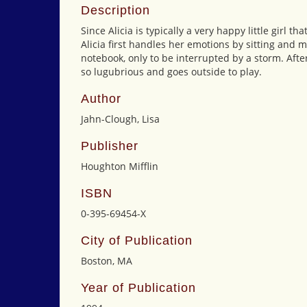
Description
Since Alicia is typically a very happy little girl t
Alicia first handles her emotions by sitting and 
notebook, only to be interrupted by a storm. Afte
so lugubrious and goes outside to play.
Author
Jahn-Clough, Lisa
Publisher
Houghton Mifflin
ISBN
0-395-69454-X
City of Publication
Boston, MA
Year of Publication