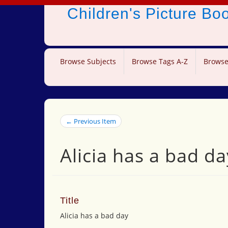
Children's Picture B
Browse Subjects
Browse Tags A-Z
Browse
← Previous Item
Alicia has a bad da
Title
Alicia has a bad day