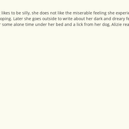
hat likes to be silly, she does not like the miserable feeling she exp
moping. Later she goes outside to write about her dark and dreary f
r some alone time under her bed and a lick from her dog, Alizie rea