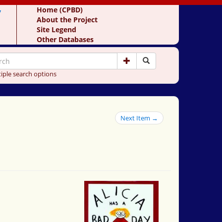
y
Home (CPBD)
About the Project
Site Legend
Other Databases
iple search options
Next Item →