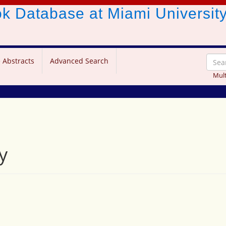
ook Database
at Miami Universit
 Abstracts
Advanced Search
Mult
y