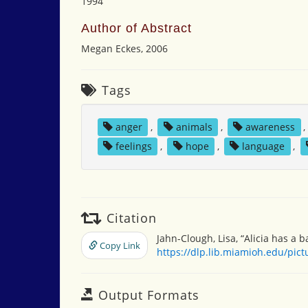
1994
Author of Abstract
Megan Eckes, 2006
Tags
anger
,
animals
,
awareness
feelings
,
hope
,
language
,
Citation
Jahn-Clough, Lisa, “Alicia has a 
Copy Link
https://dlp.lib.miamioh.edu/pic
Output Formats