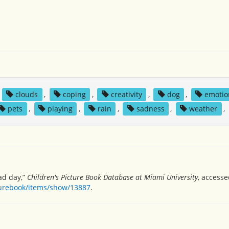
,
clouds
,
coping
,
creativity
,
dog
,
emotio
pets
,
playing
,
rain
,
sadness
,
weather
,
bad day,”
Children's Picture Book Database at Miami University
, accesse
turebook/items/show/13887
.