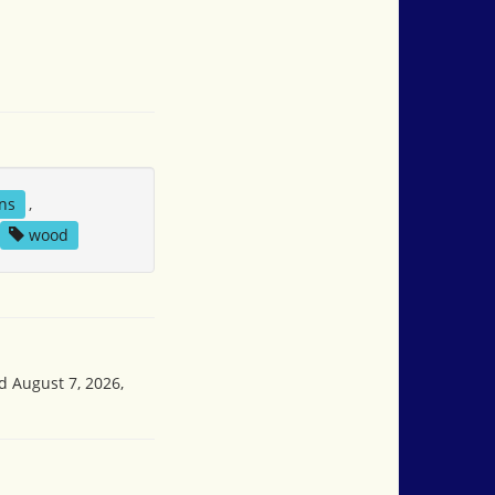
ns
,
wood
d August 7, 2026,