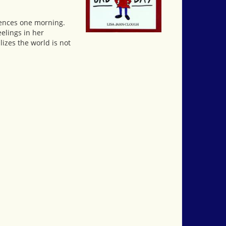
eriences one morning.
eelings in her
lizes the world is not