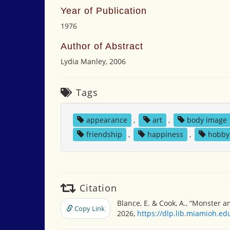
Year of Publication
1976
Author of Abstract
Lydia Manley, 2006
Tags
appearance
,
art
,
body image
friendship
,
happiness
,
hobby
Citation
Blance, E. & Cook, A., “Monster 
Copy Link
2026,
https://dlp.lib.miamioh.e