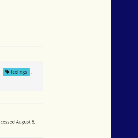
,
feelings
,
accessed August 8,