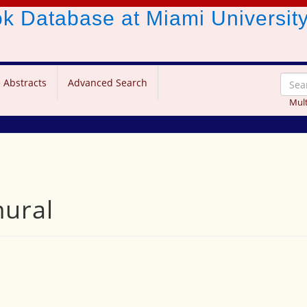
ook Database
at Miami Universit
 Abstracts
Advanced Search
Mult
mural