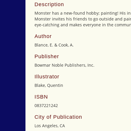
Description
Monster has a new-found hobby; painting! His insp
Monster invites his friends to go outside and pain
eye-catching and makes everyone in the commun
Author
Blance, E. & Cook, A.
Publisher
Bowmar Noble Publishers, Inc.
Illustrator
Blake, Quentin
ISBN
0837221242
City of Publication
Los Angeles, CA