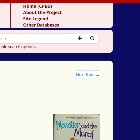
y
Home (CPBD)
About the Project
Site Legend
Other Databases
iple search options
Next Item →