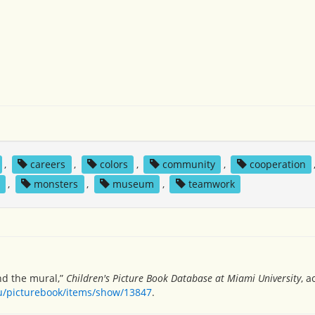
,
careers
,
colors
,
community
,
cooperation
,
monsters
,
museum
,
teamwork
and the mural,”
Children's Picture Book Database at Miami University
, 
du/picturebook/items/show/13847
.