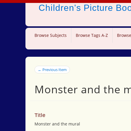
Children's Picture B
Browse Subjects
Browse Tags A-Z
Browse
← Previous Item
Monster and the 
Title
Monster and the mural