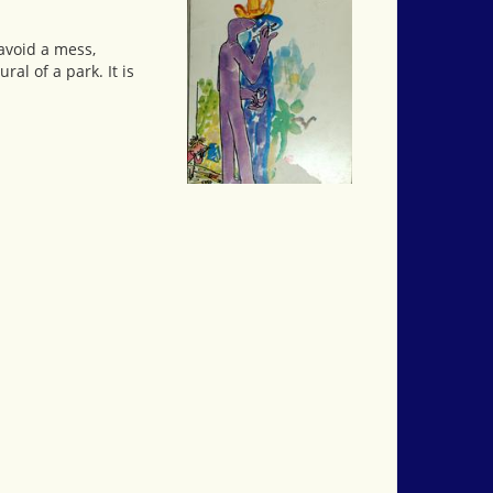
avoid a mess,
al of a park. It is