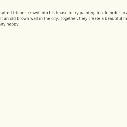
ired friends crowd into his house to try painting too. In order to 
t an old brown wall in the city. Together, they create a beautiful mur
ity happy!