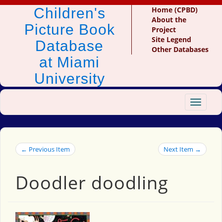
Children's
Home (CPBD)
About the
Picture Book
Project
Site Legend
Database
Other Databases
at Miami
University
Toggle
navigat
← Previous Item
Next Item →
Doodler doodling