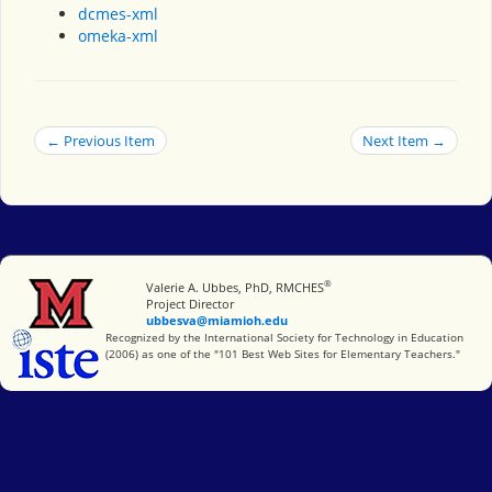
dcmes-xml
omeka-xml
← Previous Item
Next Item →
®
Miami University
Valerie A. Ubbes, PhD, RMCHES
Project Director
ubbesva@miamioh.edu
International Society for Technology in Education
Recognized by the International Society for Technology in Education
(2006) as one of the "101 Best Web Sites for Elementary Teachers."