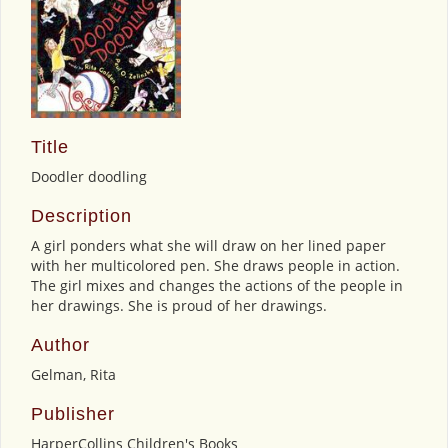
Title
Doodler doodling
Description
A girl ponders what she will draw on her lined paper
with her multicolored pen. She draws people in action.
The girl mixes and changes the actions of the people in
her drawings. She is proud of her drawings.
Author
Gelman, Rita
Publisher
HarperCollins Children's Books