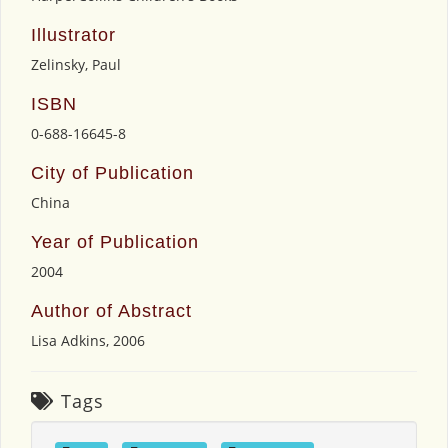
Illustrator
Zelinsky, Paul
ISBN
0-688-16645-8
City of Publication
China
Year of Publication
2004
Author of Abstract
Lisa Adkins, 2006
Tags