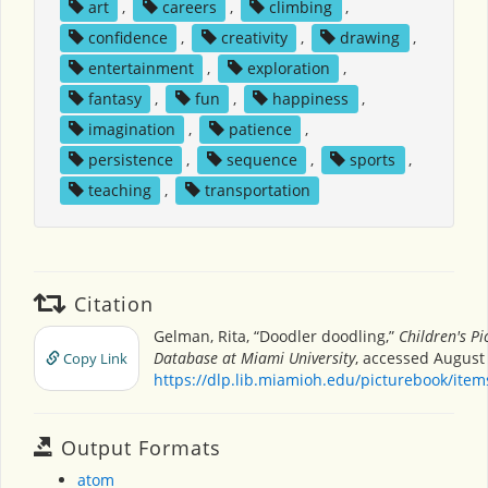
art
,
careers
,
climbing
,
confidence
,
creativity
,
drawing
,
entertainment
,
exploration
,
fantasy
,
fun
,
happiness
,
imagination
,
patience
,
persistence
,
sequence
,
sports
,
teaching
,
transportation
Citation
Gelman, Rita, “Doodler doodling,”
Children's Pi
Database at Miami University
, accessed August 
Copy Link
https://dlp.lib.miamioh.edu/picturebook/ite
Output Formats
atom