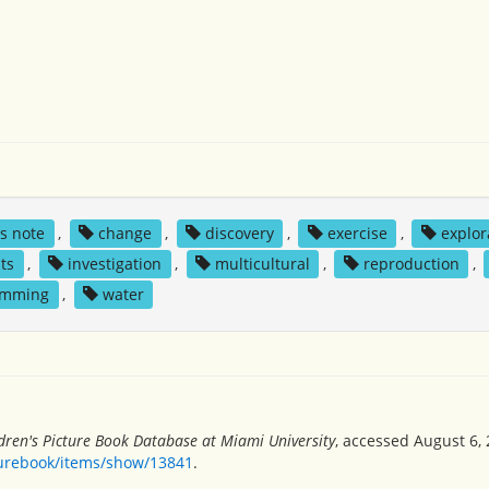
's note
,
change
,
discovery
,
exercise
,
explor
ts
,
investigation
,
multicultural
,
reproduction
,
imming
,
water
dren's Picture Book Database at Miami University
, accessed August 6, 
turebook/items/show/13841
.