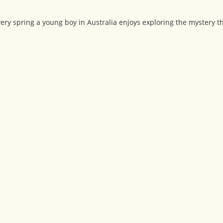
very spring a young boy in Australia enjoys exploring the mystery t