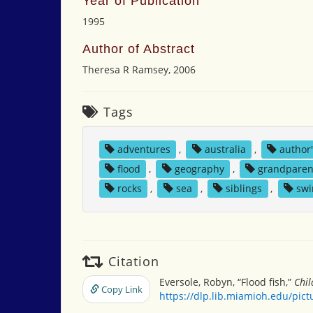
Year of Publication
1995
Author of Abstract
Theresa R Ramsey, 2006
Tags
adventures
,
australia
,
author
flood
,
geography
,
grandparen
rocks
,
sea
,
siblings
,
sw
Citation
Eversole, Robyn, “Flood fish,”
Chil
Copy Link
https://dlp.lib.miamioh.edu/pic