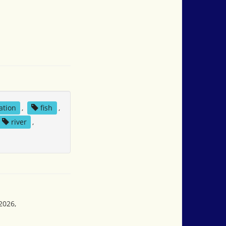
ation
,
fish
,
river
,
2026,