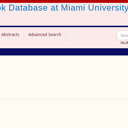
ook Database
at Miami Universit
 Abstracts
Advanced Search
Mult