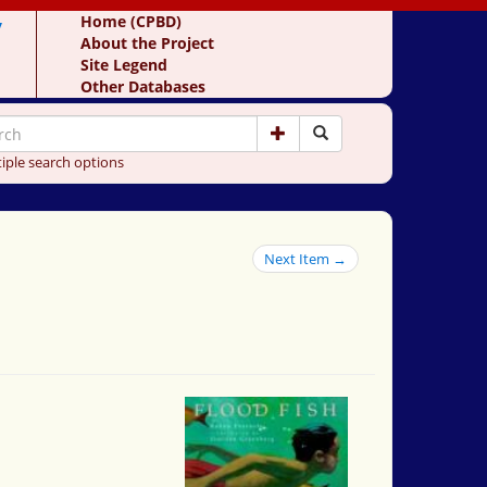
y
Home (CPBD)
About the Project
Site Legend
Other Databases
iple search options
Next Item →