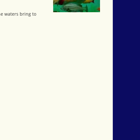
he waters bring to