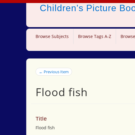
Children's Picture B
Browse Subjects
Browse Tags A-Z
Browse
← Previous Item
Flood fish
Title
Flood fish