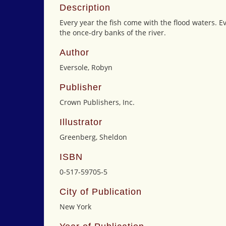
Description
Every year the fish come with the flood waters. E
the once-dry banks of the river.
Author
Eversole, Robyn
Publisher
Crown Publishers, Inc.
Illustrator
Greenberg, Sheldon
ISBN
0-517-59705-5
City of Publication
New York