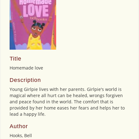
Title
Homemade love
Description
Young Girlpie lives with her parents. Girlpie's world is
magical where all hurt can be healed, wrongs forgiven
and peace found in the world. The comfort that is
provided by her home eases her fears and helps her to
lead a happy life.
Author
Hooks, Bell