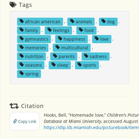
Tags
african american
,
animals
,
dog
,
family
,
feelings
,
food
,
gymnastics
,
happiness
,
love
,
memories
,
multicultural
,
nutrition
,
parents
,
sadness
,
seasons
,
sleep
,
sports
,
spring
Citation
Hooks, Bell, “Homemade love,”
Children's Pictu
Database at Miami University
, accessed August 
Copy Link
https://dlp.lib.miamioh.edu/picturebook/ite