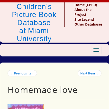
Children's
Home (CPBD)
About the
Picture Book
Project
Site Legend
Database
Other Databases
at Miami
University
Toggle
navigat
← Previous Item
Next Item →
Homemade love