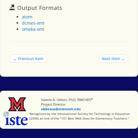
Output Formats
atom
dcmes-xml
omeka-xml
← Previous Item
Next Item →
®
Miami University
Valerie A. Ubbes, PhD, RMCHES
Project Director
ubbesva@miamioh.edu
International Society for Technology in Education
Recognized by the International Society for Technology in Education
(2006) as one of the "101 Best Web Sites for Elementary Teachers."