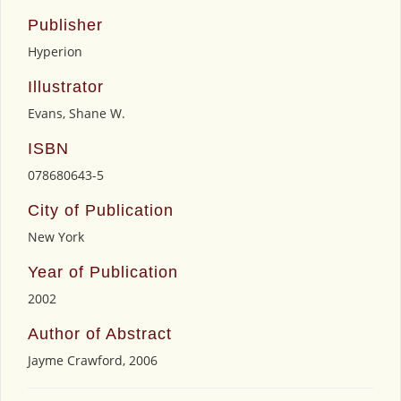
Publisher
Hyperion
Illustrator
Evans, Shane W.
ISBN
078680643-5
City of Publication
New York
Year of Publication
2002
Author of Abstract
Jayme Crawford, 2006