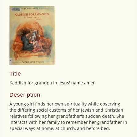
Title
Kaddish for grandpa in Jesus' name amen
Description
A young girl finds her own spirituality while observing
the differing social customs of her Jewish and Christian
relatives following her grandfather's sudden death. She
interacts with her family to remember her grandfather in
special ways at home, at church, and before bed.