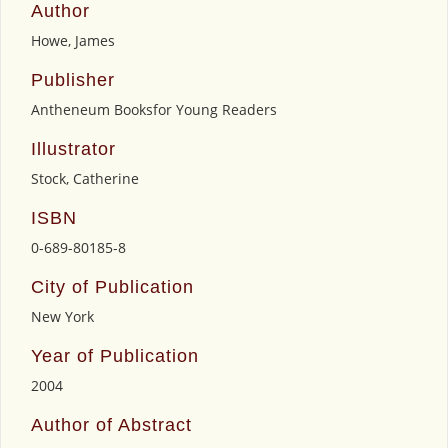
Author
Howe, James
Publisher
Antheneum Booksfor Young Readers
Illustrator
Stock, Catherine
ISBN
0-689-80185-8
City of Publication
New York
Year of Publication
2004
Author of Abstract