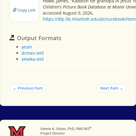
Howe, James, “Kaddish for grandpa in Jesus'
Children's Picture Book Database at Miami Unive
Copy Link
accessed August 9, 2026,
https://dlp.lib.miamioh.edu/picturebook/ite
Output Formats
atom
dcmes-xml
omeka-xml
← Previous Item
Next Item →
®
Miami University
Valerie A. Ubbes, PhD, RMCHES
Project Director