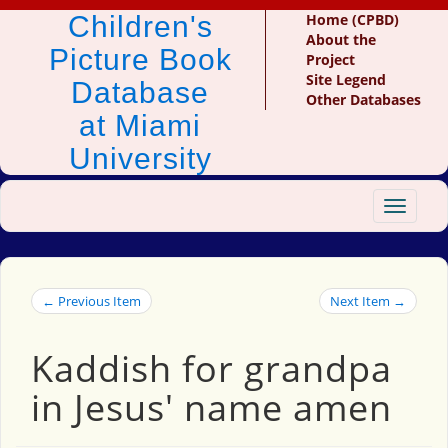
Children's
Home (CPBD)
About the
Picture Book
Project
Site Legend
Database
Other Databases
at Miami
University
Toggle
navigat
← Previous Item
Next Item →
Kaddish for grandpa
in Jesus' name amen