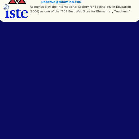
ubbesva@miamioh.edu
International Society for Technology in Education
Recognized by the International Society for Technology in Education
(2006) as one of the "101 Best Web Sites for Elementary Teachers."