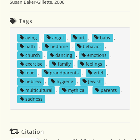
Susan Baker-Gillette, 2006
Tags
aging
,
angel
,
art
,
baby
,
bath
,
bedtime
,
behavior
,
church
,
dancing
,
emotions
,
exercise
,
family
,
feelings
,
food
,
grandparents
,
grief
,
hebrew
,
hygiene
,
Jewish
,
multicultural
,
mythical
,
parents
,
sadness
Citation