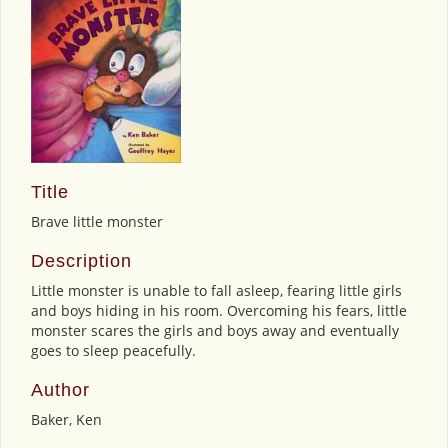
Title
Brave little monster
Description
Little monster is unable to fall asleep, fearing little girls
and boys hiding in his room. Overcoming his fears, little
monster scares the girls and boys away and eventually
goes to sleep peacefully.
Author
Baker, Ken