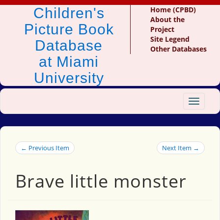
Children's
Home (CPBD)
About the
Picture Book
Project
Site Legend
Database
Other Databases
at Miami
University
Toggle
navigat
← Previous Item
Next Item →
Brave little monster