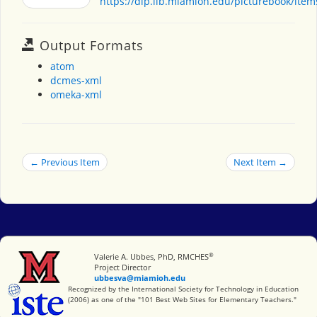
https://dlp.lib.miamioh.edu/picturebook/ite
Output Formats
atom
dcmes-xml
omeka-xml
← Previous Item
Next Item →
®
Miami University
Valerie A. Ubbes, PhD, RMCHES
Project Director
ubbesva@miamioh.edu
International Society for Technology in Education
Recognized by the International Society for Technology in Education
(2006) as one of the "101 Best Web Sites for Elementary Teachers."