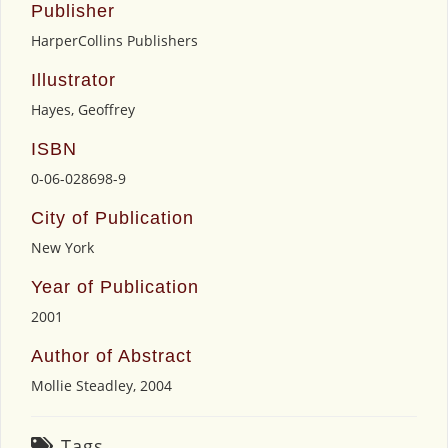
Publisher
HarperCollins Publishers
Illustrator
Hayes, Geoffrey
ISBN
0-06-028698-9
City of Publication
New York
Year of Publication
2001
Author of Abstract
Mollie Steadley, 2004
Tags