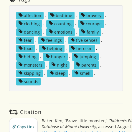
affection
,
bedtime
,
bravery
,
clothing
,
counting
,
courage
,
dancing
,
emotions
,
family
,
fear
,
feelings
,
five senses
,
food
,
helping
,
heroism
,
hiding
,
hunger
,
jumping
,
monsters
,
night
,
parents
,
skipping
,
sleep
,
smell
,
sounds
Citation
Baker, Ken, “Brave little monster,”
Children's P
Database at Miami University
, accessed August 
Copy Link