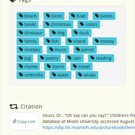
beach
,
birds
,
boat
,
bones
,
books
,
christmas
,
colors
,
dinosaur
,
dog
,
duck
,
family
,
fish
,
island
,
money
,
monkey
,
music
,
parrot
,
pig
,
poetry
,
rain
,
reading
,
rhyme
,
storm
,
travel
,
umbrella
,
water
,
whale
Citation
Seuss, Dr., “Oh say can you say?,”
Children's Pi
Database at Miami University
, accessed August 
Copy Link
https://dlp.lib.miamioh.edu/picturebook/ite