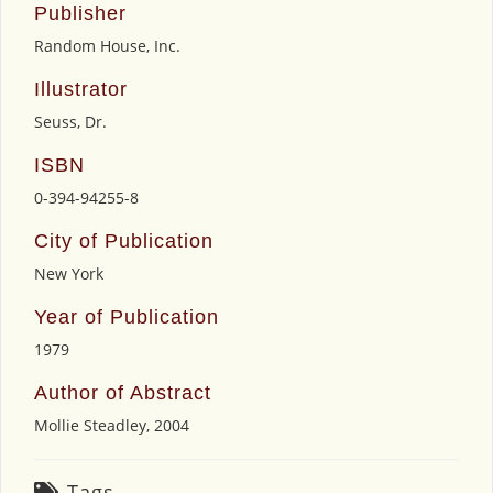
Publisher
Random House, Inc.
Illustrator
Seuss, Dr.
ISBN
0-394-94255-8
City of Publication
New York
Year of Publication
1979
Author of Abstract
Mollie Steadley, 2004
Tags