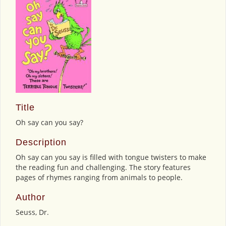
Title
Oh say can you say?
Description
Oh say can you say is filled with tongue twisters to make
the reading fun and challenging. The story features
pages of rhymes ranging from animals to people.
Author
Seuss, Dr.