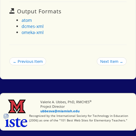
Output Formats
atom
dcmes-xml
omeka-xml
← Previous Item
Next Item →
®
Miami University
Valerie A. Ubbes, PhD, RMCHES
Project Director
ubbesva@miamioh.edu
International Society for Technology in Education
Recognized by the International Society for Technology in Education
(2006) as one of the "101 Best Web Sites for Elementary Teachers."