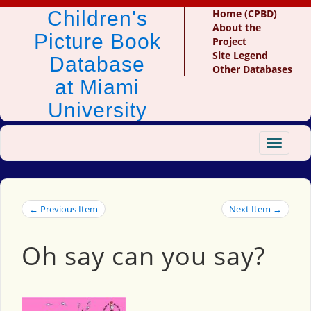
Children's
Home (CPBD)
About the
Picture Book
Project
Site Legend
Database
Other Databases
at Miami
University
Toggle
navigat
← Previous Item
Next Item →
Oh say can you say?