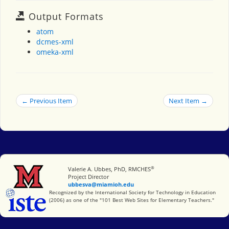
Output Formats
atom
dcmes-xml
omeka-xml
← Previous Item
Next Item →
®
Miami University
Valerie A. Ubbes, PhD, RMCHES
Project Director
ubbesva@miamioh.edu
International Society for Technology in Education
Recognized by the International Society for Technology in Education
(2006) as one of the "101 Best Web Sites for Elementary Teachers."