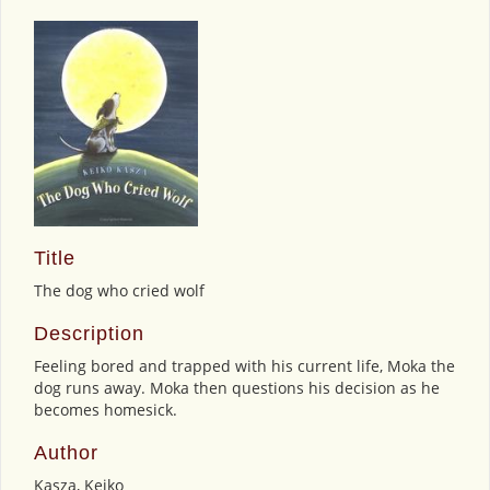
Title
The dog who cried wolf
Description
Feeling bored and trapped with his current life, Moka the
dog runs away. Moka then questions his decision as he
becomes homesick.
Author
Kasza, Keiko