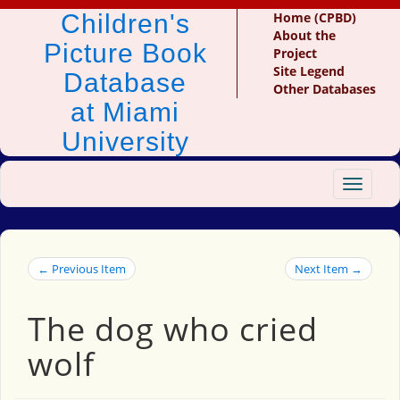
Children's
Home (CPBD)
About the
Picture Book
Project
Site Legend
Database
Other Databases
at Miami
University
Toggle
navigat
← Previous Item
Next Item →
The dog who cried
wolf