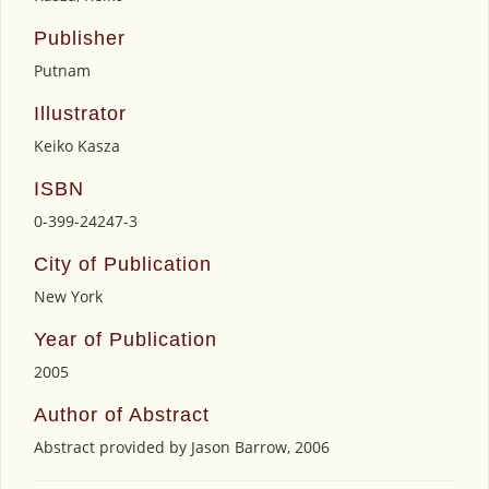
Publisher
Putnam
Illustrator
Keiko Kasza
ISBN
0-399-24247-3
City of Publication
New York
Year of Publication
2005
Author of Abstract
Abstract provided by Jason Barrow, 2006