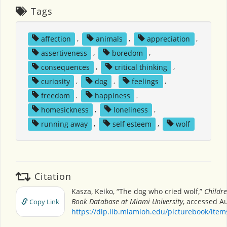
Tags
affection
,
animals
,
appreciation
,
assertiveness
,
boredom
,
consequences
,
critical thinking
,
curiosity
,
dog
,
feelings
,
freedom
,
happiness
,
homesickness
,
loneliness
,
running away
,
self esteem
,
wolf
Citation
Kasza, Keiko, “The dog who cried wolf,”
Childre
Book Database at Miami University
, accessed Au
Copy Link
https://dlp.lib.miamioh.edu/picturebook/ite