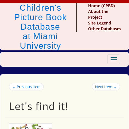
Children's
Home (CPBD)
About the
Picture Book
Project
Site Legend
Database
Other Databases
at Miami
University
Toggle
navigat
← Previous Item
Next Item →
Let's find it!