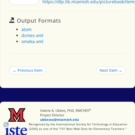
https://dlp.lib.miamioh.edu/picturebook/ite
Output Formats
atom
dcmes-xml
omeka-xml
← Previous Item
Next Item →
®
Miami University
Valerie A. Ubbes, PhD, RMCHES
Project Director
ubbesva@miamioh.edu
International Society for Technology in Education
Recognized by the International Society for Technology in Education
(2006) as one of the "101 Best Web Sites for Elementary Teachers."