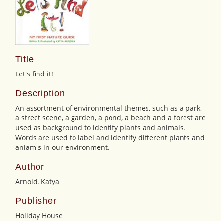
Title
Let's find it!
Description
An assortment of environmental themes, such as a park,
a street scene, a garden, a pond, a beach and a forest are
used as background to identify plants and animals.
Words are used to label and identify different plants and
aniamls in our environment.
Author
Arnold, Katya
Publisher
Holiday House