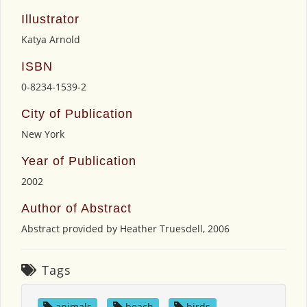
Illustrator
Katya Arnold
ISBN
0-8234-1539-2
City of Publication
New York
Year of Publication
2002
Author of Abstract
Abstract provided by Heather Truesdell, 2006
Tags
animals
,
beach
,
birds
,