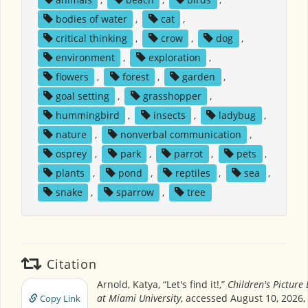
bodies of water
,
cat
,
critical thinking
,
crow
,
dog
,
environment
,
exploration
,
flowers
,
forest
,
garden
,
goal setting
,
grasshopper
,
hummingbird
,
insects
,
ladybug
,
nature
,
nonverbal communication
,
osprey
,
park
,
parrot
,
pets
,
plants
,
pond
,
reptiles
,
sea
,
snake
,
sparrow
,
tree
Citation
Arnold, Katya, “Let's find it!,”
Children's Picture
at Miami University
, accessed August 10, 2026,
Copy Link