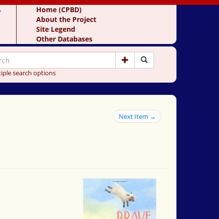
y
Home (CPBD)
About the Project
Site Legend
Other Databases
iple search options
Next Item →