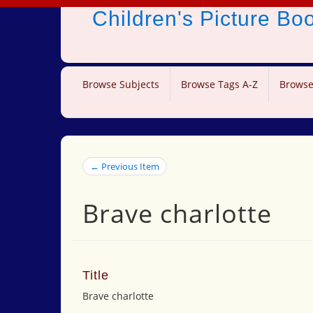
Children's Picture B
Browse Subjects
Browse Tags A-Z
Browse
← Previous Item
Brave charlotte
Title
Brave charlotte