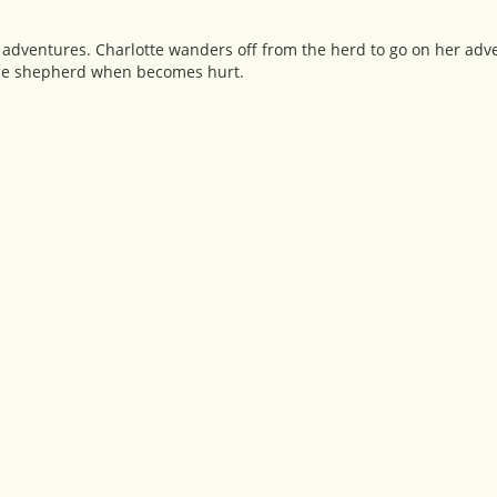
 adventures. Charlotte wanders off from the herd to go on her adv
r the shepherd when becomes hurt.