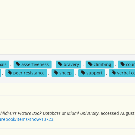
als
,
assertiveness
,
bravery
,
climbing
,
cou
,
peer resistance
,
sheep
,
support
,
verbal 
hildren's Picture Book Database at Miami University
, accessed August 
turebook/items/show/13723
.