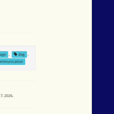
rage
,
dog
,
communication
7, 2026,