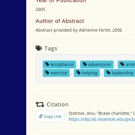
Year of Publication
2005
Author of Abstract
Abstract provided by Adrienne Ferlet, 2006
Tags
acceptance
,
adventures
,
anim
exercise
,
helping
,
leadership
Citation
Stohner, Anu, “Brave charlotte,”
C
Copy Link
https://dlp.lib.miamioh.edu/pic