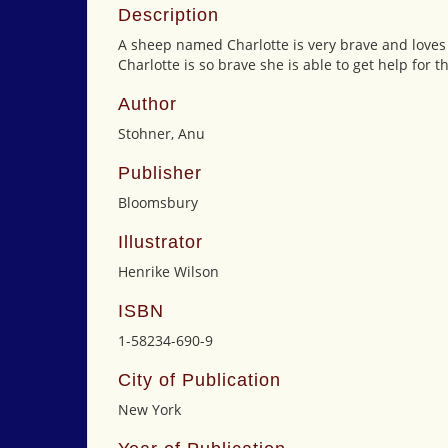
Description
A sheep named Charlotte is very brave and loves
Charlotte is so brave she is able to get help fo
Author
Stohner, Anu
Publisher
Bloomsbury
Illustrator
Henrike Wilson
ISBN
1-58234-690-9
City of Publication
New York