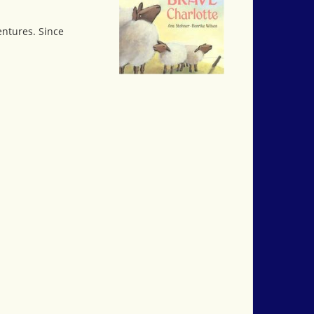
entures. Since