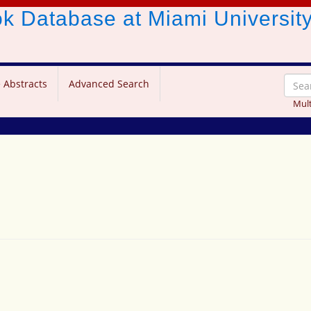
ook Database
at Miami Universit
 Abstracts
Advanced Search
Mult