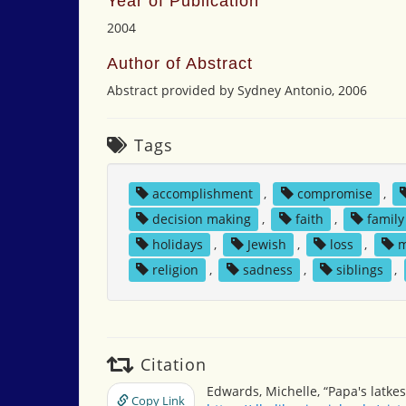
Year of Publication
2004
Author of Abstract
Abstract provided by Sydney Antonio, 2006
Tags
accomplishment
,
compromise
,
decision making
,
faith
,
family
holidays
,
Jewish
,
loss
,
m
religion
,
sadness
,
siblings
,
Citation
Edwards, Michelle, “Papa's latkes
Copy Link