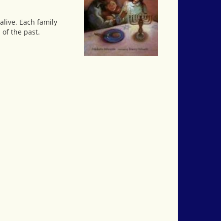
alive. Each family
of the past.