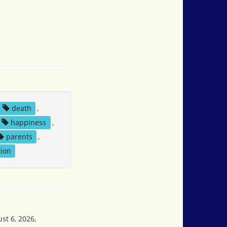
death
,
happiness
,
parents
,
ion
st 6, 2026,