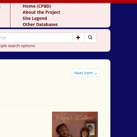
y
Home (CPBD)
About the Project
Site Legend
Other Databases
iple search options
Next Item →