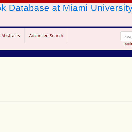
ook Database
at Miami Universit
 Abstracts
Advanced Search
Mult