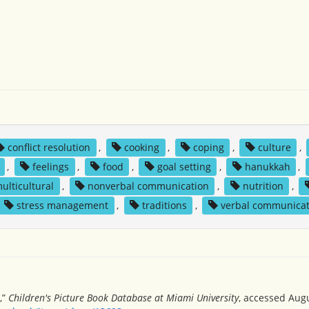
conflict resolution
,
cooking
,
coping
,
culture
,
,
feelings
,
food
,
goal setting
,
hanukkah
,
ulticultural
,
nonverbal communication
,
nutrition
,
stress management
,
traditions
,
verbal communicat
,”
Children's Picture Book Database at Miami University
, accessed Augu