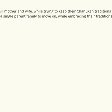
eir mother and wife, while trying to keep their Chanukan traditions 
 single parent family to move on, while embracing their traditions 