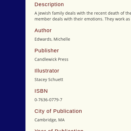
Description
A Jewish family deals with the recent death of th
member deals with their emotions. They work as a
Author
Edwards, Michelle
Publisher
Candlewick Press
Illustrator
Stacey Schuett
ISBN
0-7636-0779-7
City of Publication
Cambridge, MA