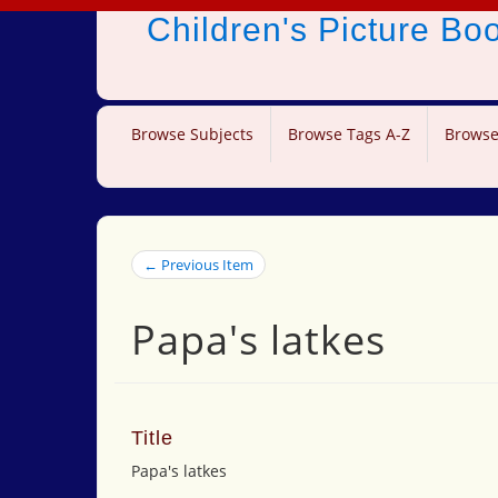
Children's Picture B
Browse Subjects
Browse Tags A-Z
Browse
← Previous Item
Papa's latkes
Title
Papa's latkes