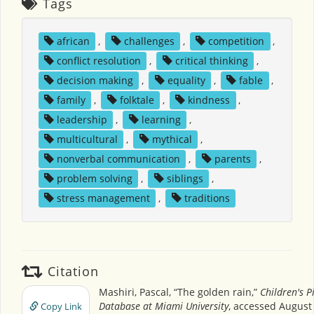
Tags
african
,
challenges
,
competition
,
conflict resolution
,
critical thinking
,
decision making
,
equality
,
fable
,
family
,
folktale
,
kindness
,
leadership
,
learning
,
multicultural
,
mythical
,
nonverbal communication
,
parents
,
problem solving
,
siblings
,
stress management
,
traditions
Citation
Mashiri, Pascal, “The golden rain,”
Children's P
Database at Miami University
, accessed August 
Copy Link