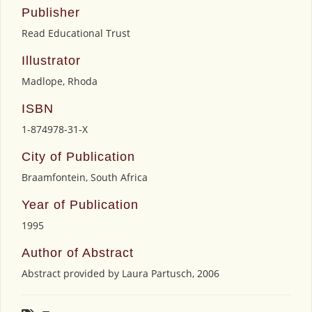
Publisher
Read Educational Trust
Illustrator
Madlope, Rhoda
ISBN
1-874978-31-X
City of Publication
Braamfontein, South Africa
Year of Publication
1995
Author of Abstract
Abstract provided by Laura Partusch, 2006