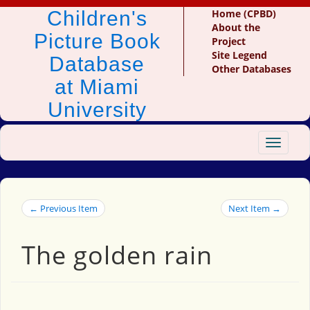
Children's
Home (CPBD)
About the
Picture Book
Project
Site Legend
Database
Other Databases
at Miami
University
Toggle
navigat
← Previous Item
Next Item →
The golden rain