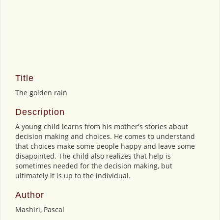
Title
The golden rain
Description
A young child learns from his mother's stories about
decision making and choices. He comes to understand
that choices make some people happy and leave some
disapointed. The child also realizes that help is
sometimes needed for the decision making, but
ultimately it is up to the individual.
Author
Mashiri, Pascal