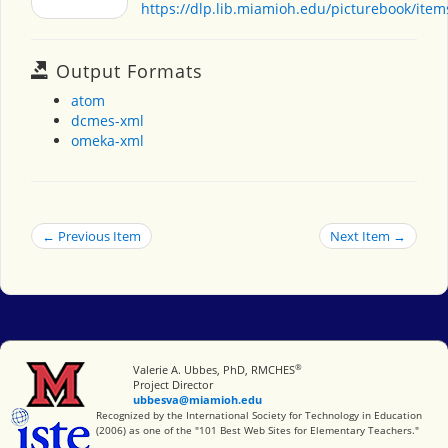
https://dlp.lib.miamioh.edu/picturebook/ite
Output Formats
atom
dcmes-xml
omeka-xml
← Previous Item
Next Item →
®
Miami University
Valerie A. Ubbes, PhD, RMCHES
Project Director
ubbesva@miamioh.edu
International Society for Technology in Education
Recognized by the International Society for Technology in Education
(2006) as one of the "101 Best Web Sites for Elementary Teachers."