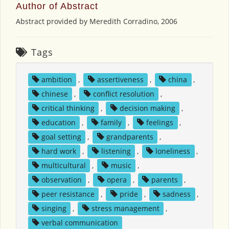
Author of Abstract
Abstract provided by Meredith Corradino, 2006
Tags
ambition
,
assertiveness
,
china
,
chinese
,
conflict resolution
,
critical thinking
,
decision making
,
education
,
family
,
feelings
,
goal setting
,
grandparents
,
hard work
,
listening
,
loneliness
,
multicultural
,
music
,
observation
,
opera
,
parents
,
peer resistance
,
pride
,
sadness
,
singing
,
stress management
,
verbal communication