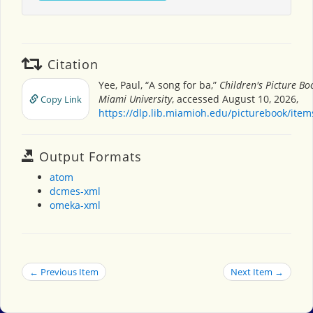
Citation
Yee, Paul, “A song for ba,”
Children's Picture B
Miami University
, accessed August 10, 2026,
Copy Link
https://dlp.lib.miamioh.edu/picturebook/ite
Output Formats
atom
dcmes-xml
omeka-xml
← Previous Item
Next Item →