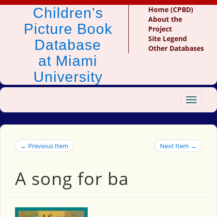
Children's
Home (CPBD)
About the
Picture Book
Project
Site Legend
Database
Other Databases
at Miami
University
Toggle
navigat
← Previous Item
Next Item →
A song for ba