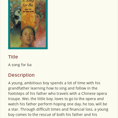
Title
A song for ba
Description
A young, ambitious boy spends a lot of time with his
grandfather learning how to sing and follow in the
footsteps of his father who travels with a Chinese opera
troupe. Wei, the little boy, loves to go to the opera and
watch his father perform hoping one day, he too, will be
a star. Through difficult times and financial loss, a young
boy comes to the rescue of both his father and his