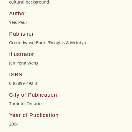
cultural background.
Author
Yee, Paul
Publisher
Groundwood Books/Douglas & McIntyre
Illustrator
Jan Peng Wang
ISBN
0-88899-492-3
City of Publication
Toronto, Ontario
Year of Publication
2004