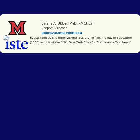
®
Miami University
Valerie A. Ubbes, PhD, RMCHES
Project Director
ubbesva@miamioh.edu
International Society for Technology in Education
Recognized by the International Society for Technology in Education
(2006) as one of the "101 Best Web Sites for Elementary Teachers."