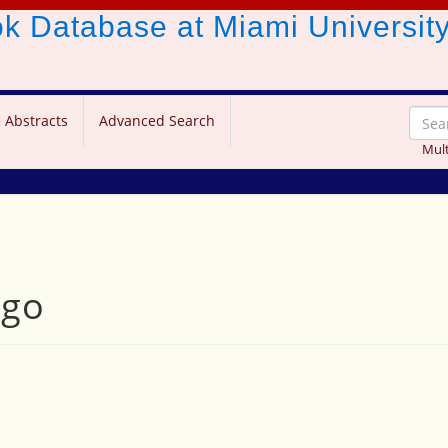
ook Database
at Miami Universit
 Abstracts
Advanced Search
Mult
ngo