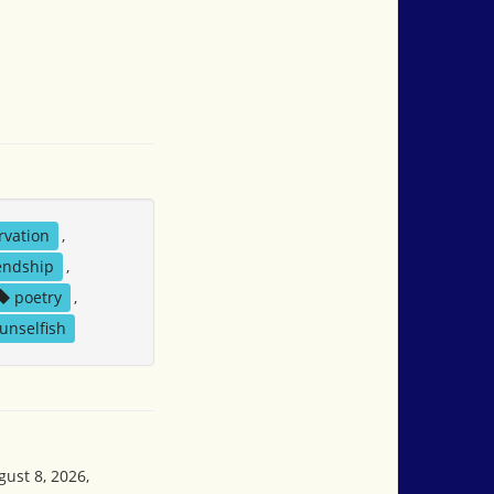
rvation
,
endship
,
poetry
,
unselfish
gust 8, 2026,