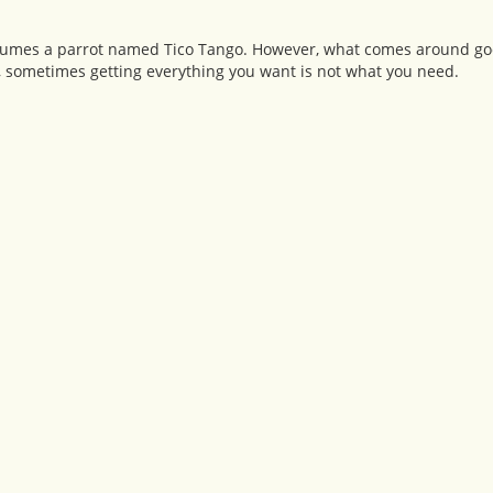
onsumes a parrot named Tico Tango. However, what comes around go
t, sometimes getting everything you want is not what you need.