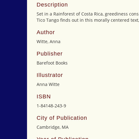
Description
Set in a Rainforest of Costa Rica, greediness c
Tico Tango finds out in this morally centered tex
Author
Witte, Anna
Publisher
Barefoot Books
Illustrator
Anna Witte
ISBN
1-84148-243-9
City of Publication
Cambridge, MA