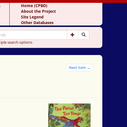
y
Home (CPBD)
About the Project
Site Legend
Other Databases
iple search options
Next Item →