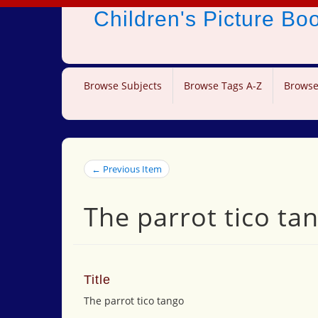
Children's Picture B
Browse Subjects
Browse Tags A-Z
Browse
← Previous Item
The parrot tico ta
Title
The parrot tico tango