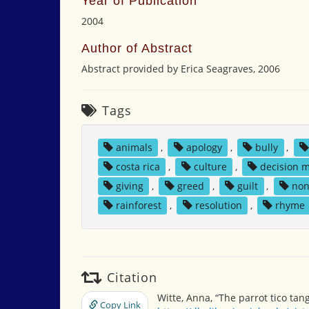
Year of Publication
2004
Author of Abstract
Abstract provided by Erica Seagraves, 2006
Tags
animals
,
apology
,
bully
,
costa rica
,
culture
,
decision 
giving
,
greed
,
guilt
,
non
rainforest
,
resolution
,
rhyme
Citation
Witte, Anna, “The parrot tico tan
Copy Link