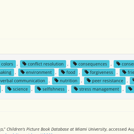
colors
,
conflict resolution
,
consequences
,
conse
making
,
environment
,
food
,
forgiveness
,
fri
verbal communication
,
nutrition
,
peer resistance
,
,
science
,
selfishness
,
stress management
,
go,”
Children's Picture Book Database at Miami University
, accessed Au