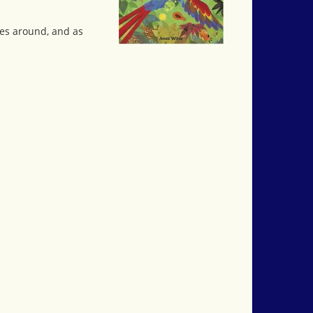
es around, and as