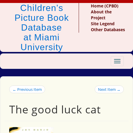
Children's
Home (CPBD)
About the
Picture Book
Project
Site Legend
Database
Other Databases
at Miami
University
Toggle
navigat
← Previous Item
Next Item →
The good luck cat