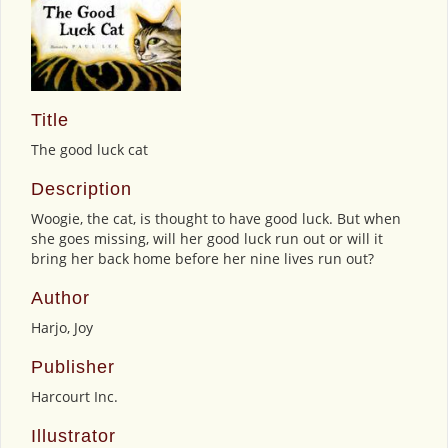
Title
The good luck cat
Description
Woogie, the cat, is thought to have good luck. But when
she goes missing, will her good luck run out or will it
bring her back home before her nine lives run out?
Author
Harjo, Joy
Publisher
Harcourt Inc.
Illustrator