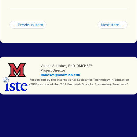
← Previous Item
Next Item →
®
Miami University
Valerie A. Ubbes, PhD, RMCHES
Project Director
ubbesva@miamioh.edu
International Society for Technology in Education
Recognized by the International Society for Technology in Education
(2006) as one of the "101 Best Web Sites for Elementary Teachers."