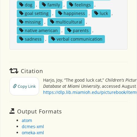
dog
,
family
,
feelings
,
goal setting
,
happiness
,
luck
,
missing
,
multicultural
,
native american
,
parents
,
sadness
,
verbal communication
Citation
Harjo, Joy, “The good luck cat,”
Children's Pictu
Database at Miami University
, accessed August 
Copy Link
https://dlp.lib.miamioh.edu/picturebook/ite
Output Formats
atom
dcmes-xml
omeka-xml