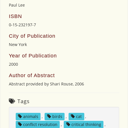
Paul Lee
ISBN
0-15-232197-7
City of Publication
New York
Year of Publication
2000
Author of Abstract
Abstract provided by Shari Rouse, 2006
Tags
animals
,
birds
,
cat
,
conflict resolution
,
critical thinking
,