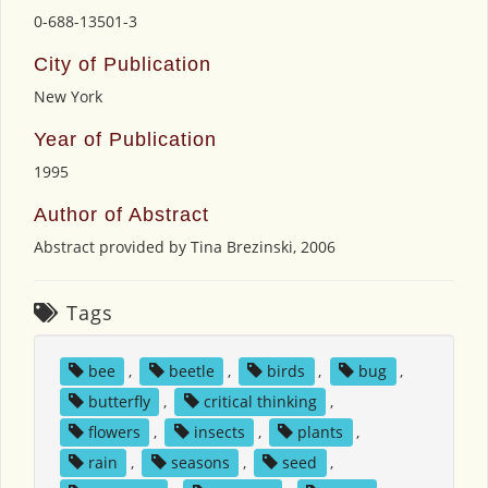
0-688-13501-3
City of Publication
New York
Year of Publication
1995
Author of Abstract
Abstract provided by Tina Brezinski, 2006
Tags
bee
,
beetle
,
birds
,
bug
,
butterfly
,
critical thinking
,
flowers
,
insects
,
plants
,
rain
,
seasons
,
seed
,