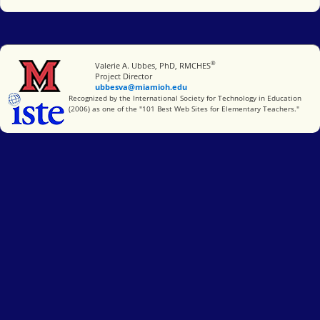
®
Miami University
Valerie A. Ubbes, PhD, RMCHES
Project Director
ubbesva@miamioh.edu
International Society for Technology in Education
Recognized by the International Society for Technology in Education
(2006) as one of the "101 Best Web Sites for Elementary Teachers."