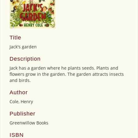
Title
Jack's garden
Description
Jack has a garden where he plants seeds. Plants and
flowers grow in the garden. The garden attracts insects
and birds.
Author
Cole, Henry
Publisher
Greenwillow Books
ISBN