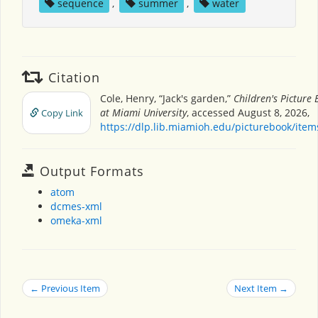
sequence
,
summer
,
water
Citation
Cole, Henry, “Jack's garden,”
Children's Picture
at Miami University
, accessed August 8, 2026,
Copy Link
https://dlp.lib.miamioh.edu/picturebook/ite
Output Formats
atom
dcmes-xml
omeka-xml
← Previous Item
Next Item →