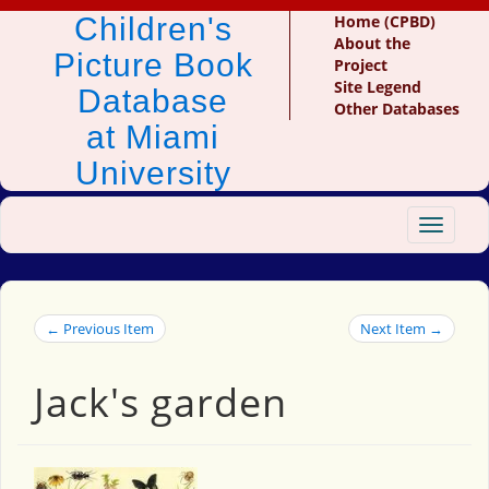
Children's
Home (CPBD)
About the
Picture Book
Project
Site Legend
Database
Other Databases
at Miami
University
Toggle
navigat
← Previous Item
Next Item →
Jack's garden