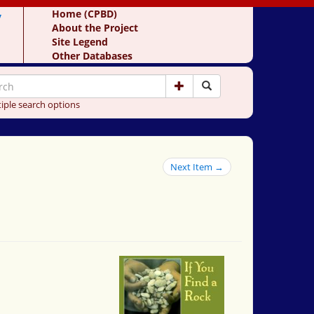
y
Home (CPBD)
About the Project
Site Legend
Other Databases
iple search options
Next Item →