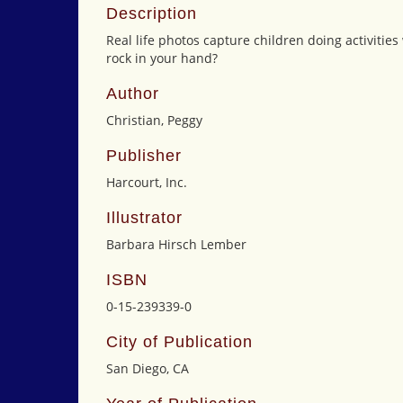
Description
Real life photos capture children doing activities
rock in your hand?
Author
Christian, Peggy
Publisher
Harcourt, Inc.
Illustrator
Barbara Hirsch Lember
ISBN
0-15-239339-0
City of Publication
San Diego, CA