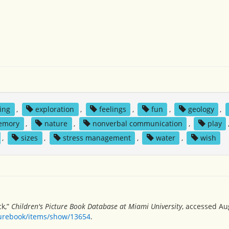
king
,
exploration
,
feelings
,
fun
,
geology
,
emory
,
nature
,
nonverbal communication
,
play
,
sizes
,
stress management
,
water
,
wish
ck,”
Children's Picture Book Database at Miami University
, accessed Au
turebook/items/show/13654
.