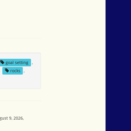
goal setting
,
,
rocks
,
gust 9, 2026,