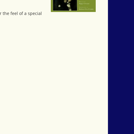
 the feel of a special