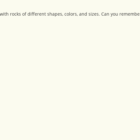
 with rocks of different shapes, colors, and sizes. Can you remember