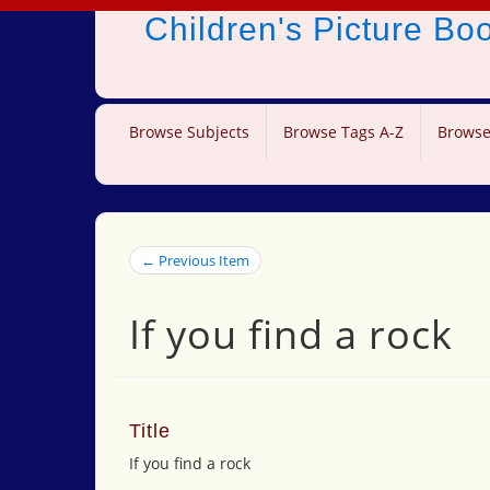
Children's Picture B
Browse Subjects
Browse Tags A-Z
Browse
← Previous Item
If you find a rock
Title
If you find a rock