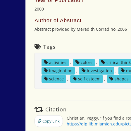
Year of Publication
2000
Author of Abstract
Abstract provided by Meredith Corradino, 2006
Tags
activities
,
colors
,
critical thin
imagination
,
investigation
,
m
science
,
self esteem
,
shapes
Citation
Christian, Peggy, “If you find a ro
Copy Link
https://dlp.lib.miamioh.edu/pic