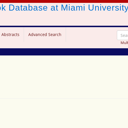
ook Database
at Miami Universit
 Abstracts
Advanced Search
Mult