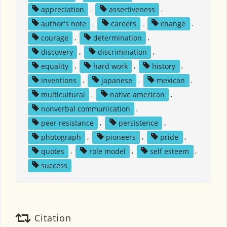
appreciation
,
assertiveness
,
author's note
,
careers
,
change
,
courage
,
determination
,
discovery
,
discrimination
,
equality
,
hard work
,
history
,
inventions
,
japanese
,
mexican
,
multicultural
,
native american
,
nonverbal communication
,
peer resistance
,
persistence
,
photograph
,
pioneers
,
pride
,
quotes
,
role model
,
self esteem
,
success
Citation