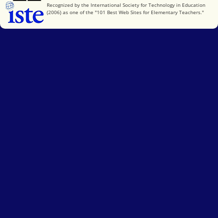
International Society for Technology in Education
Recognized by the International Society for Technology in Education
(2006) as one of the "101 Best Web Sites for Elementary Teachers."