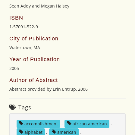
Sean Addy and Megan Halsey
ISBN
1-57091-522-9
City of Publication
Watertown, MA
Year of Publication
2005
Author of Abstract
Abstract provided by Erin Entrup, 2006
Tags
accomplishment
,
african american
,
alphabet
,
american
,