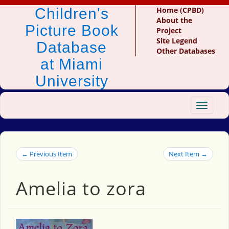
Children's
Home (CPBD)
About the
Picture Book
Project
Site Legend
Database
Other Databases
at Miami
University
Toggle
navigat
← Previous Item
Next Item →
Amelia to zora