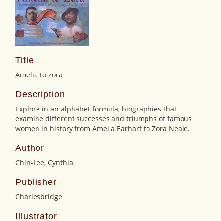
Title
Amelia to zora
Description
Explore in an alphabet formula, biographies that
examine different successes and triumphs of famous
women in history from Amelia Earhart to Zora Neale.
Author
Chin-Lee, Cynthia
Publisher
Charlesbridge
Illustrator