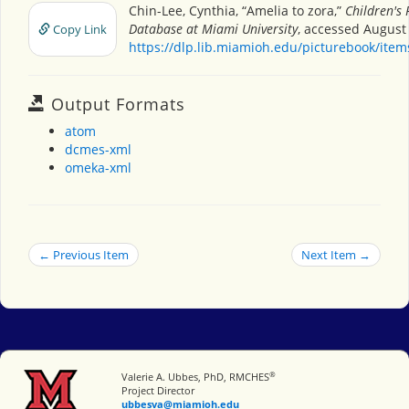
Chin-Lee, Cynthia, “Amelia to zora,”
Children's 
Database at Miami University
, accessed August 
Copy Link
https://dlp.lib.miamioh.edu/picturebook/ite
Output Formats
atom
dcmes-xml
omeka-xml
← Previous Item
Next Item →
®
Miami University
Valerie A. Ubbes, PhD, RMCHES
Project Director
ubbesva@miamioh.edu