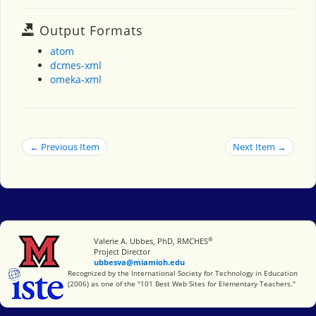
Output Formats
atom
dcmes-xml
omeka-xml
← Previous Item
Next Item →
®
Miami University
Valerie A. Ubbes, PhD, RMCHES
Project Director
ubbesva@miamioh.edu
International Society for Technology in Education
Recognized by the International Society for Technology in Education
(2006) as one of the "101 Best Web Sites for Elementary Teachers."