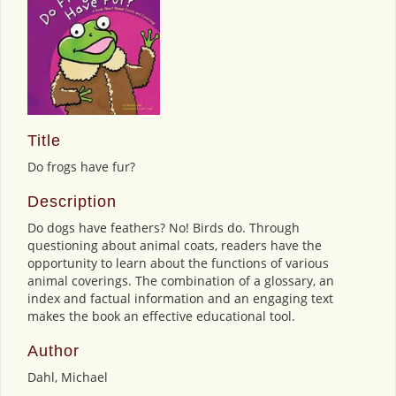
Title
Do frogs have fur?
Description
Do dogs have feathers? No! Birds do. Through
questioning about animal coats, readers have the
opportunity to learn about the functions of various
animal coverings. The combination of a glossary, an
index and factual information and an engaging text
makes the book an effective educational tool.
Author
Dahl, Michael