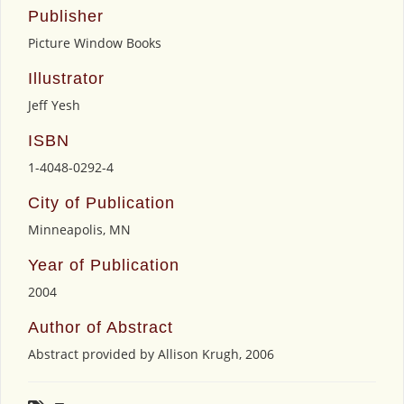
Publisher
Picture Window Books
Illustrator
Jeff Yesh
ISBN
1-4048-0292-4
City of Publication
Minneapolis, MN
Year of Publication
2004
Author of Abstract
Abstract provided by Allison Krugh, 2006