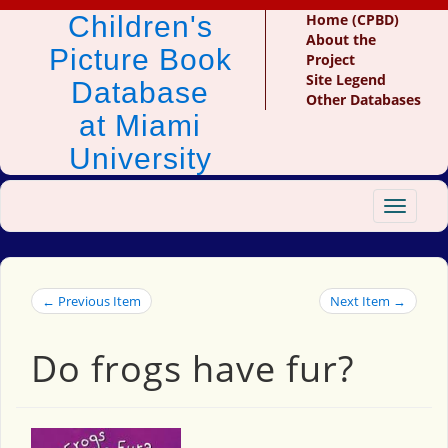
Children's
Home (CPBD)
About the
Picture Book
Project
Site Legend
Database
Other Databases
at Miami
University
Toggle
navigat
← Previous Item
Next Item →
Do frogs have fur?