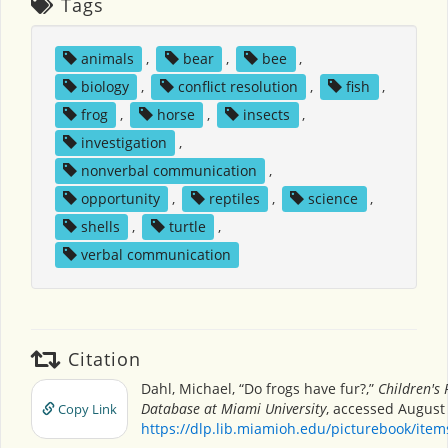
Tags
animals
,
bear
,
bee
,
biology
,
conflict resolution
,
fish
,
frog
,
horse
,
insects
,
investigation
,
nonverbal communication
,
opportunity
,
reptiles
,
science
,
shells
,
turtle
,
verbal communication
Citation
Dahl, Michael, “Do frogs have fur?,”
Children's 
Database at Miami University
, accessed August 
Copy Link
https://dlp.lib.miamioh.edu/picturebook/ite