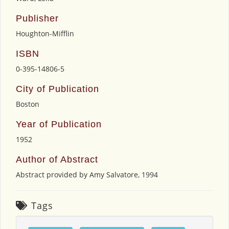
Publisher
Houghton-Mifflin
ISBN
0-395-14806-5
City of Publication
Boston
Year of Publication
1952
Author of Abstract
Abstract provided by Amy Salvatore, 1994
Tags