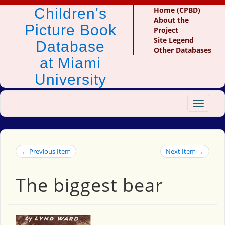
Children's
Home (CPBD)
About the
Picture Book
Project
Site Legend
Database
Other Databases
at Miami
University
Toggle
navigat
← Previous Item
Next Item →
The biggest bear