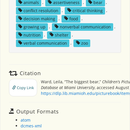
animals
,
assertiveness
,
bear
,
conflict resolution
,
critical thinking
,
decision making
,
food
,
growing up
,
nonverbal communication
,
nutrition
,
shelter
,
verbal communication
,
zoo
Citation
Ward, Leila, “The biggest bear,”
Children's Pict
Database at Miami University
, accessed August 
Copy Link
https://dlp.lib.miamioh.edu/picturebook/ite
Output Formats
atom
dcmes-xml