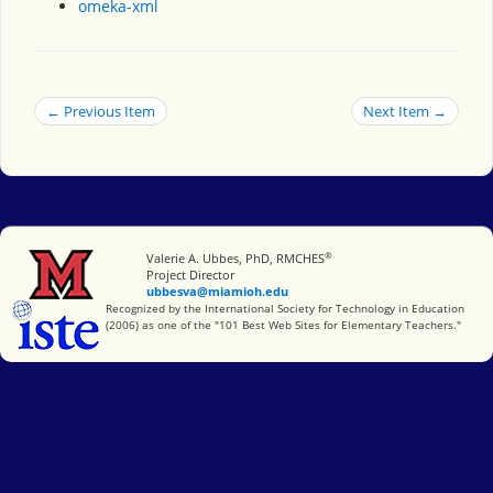
omeka-xml
← Previous Item
Next Item →
®
Miami University
Valerie A. Ubbes, PhD, RMCHES
Project Director
ubbesva@miamioh.edu
International Society for Technology in Education
Recognized by the International Society for Technology in Education
(2006) as one of the "101 Best Web Sites for Elementary Teachers."