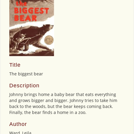
Title
The biggest bear
Description
Johnny brings home a baby bear that eats everything
and grows bigger and bigger. Johnny tries to take him
back to the woods, but the bear keeps coming back.
Finally, the bear finds a home in a zoo.
Author
Ward, Leila