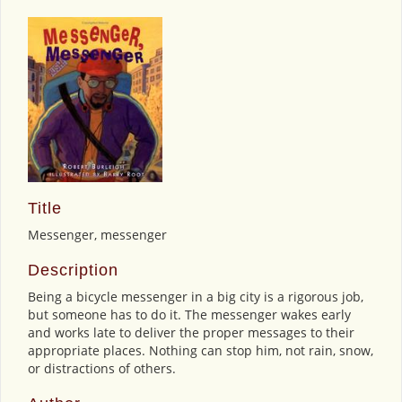
Title
Messenger, messenger
Description
Being a bicycle messenger in a big city is a rigorous job,
but someone has to do it. The messenger wakes early
and works late to deliver the proper messages to their
appropriate places. Nothing can stop him, not rain, snow,
or distractions of others.