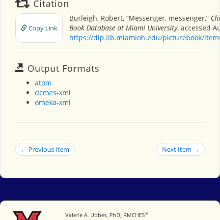
Citation
Burleigh, Robert, “Messenger, messenger,”
Chi
Book Database at Miami University
, accessed Au
Copy Link
https://dlp.lib.miamioh.edu/picturebook/ite
Output Formats
atom
dcmes-xml
omeka-xml
← Previous Item
Next Item →
®
Miami University
Valerie A. Ubbes, PhD, RMCHES