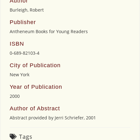
Author
Burleigh, Robert
Publisher
Antheneum Books for Young Readers
ISBN
0-689-82103-4
City of Publication
New York
Year of Publication
2000
Author of Abstract
Abstract provided by Jerri Schriefer, 2001
Tags