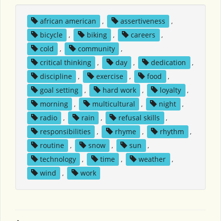
african american
,
assertiveness
,
bicycle
,
biking
,
careers
,
cold
,
community
,
critical thinking
,
day
,
dedication
,
discipline
,
exercise
,
food
,
goal setting
,
hard work
,
loyalty
,
morning
,
multicultural
,
night
,
radio
,
rain
,
refusal skills
,
responsibilities
,
rhyme
,
rhythm
,
routine
,
snow
,
sun
,
technology
,
time
,
weather
,
wind
,
work