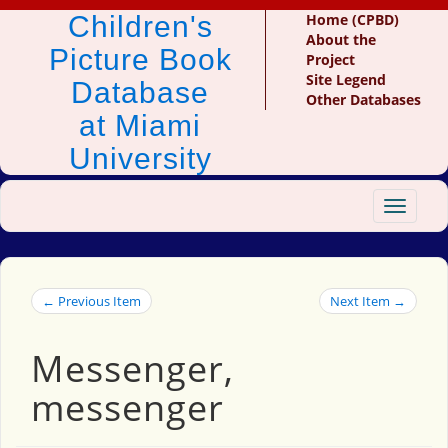
Children's
Home (CPBD)
About the
Picture Book
Project
Site Legend
Database
Other Databases
at Miami
University
Toggle
navigat
← Previous Item
Next Item →
Messenger,
messenger