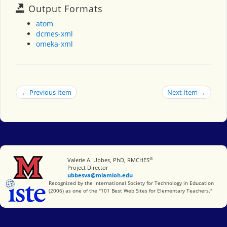
Output Formats
atom
dcmes-xml
omeka-xml
← Previous Item
Next Item →
®
Miami University
Valerie A. Ubbes, PhD, RMCHES
Project Director
ubbesva@miamioh.edu
International Society for Technology in Education
Recognized by the International Society for Technology in Education
(2006) as one of the "101 Best Web Sites for Elementary Teachers."