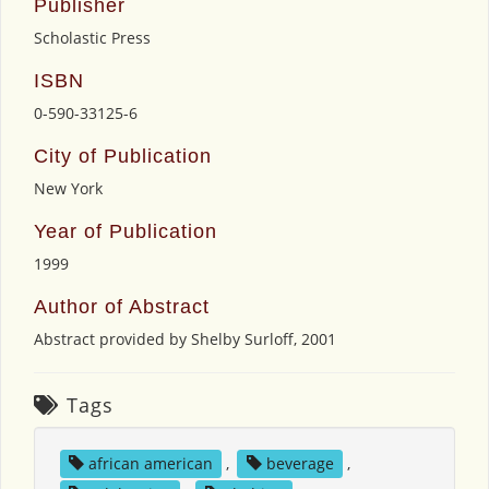
Publisher
Scholastic Press
ISBN
0-590-33125-6
City of Publication
New York
Year of Publication
1999
Author of Abstract
Abstract provided by Shelby Surloff, 2001
Tags
african american
,
beverage
,