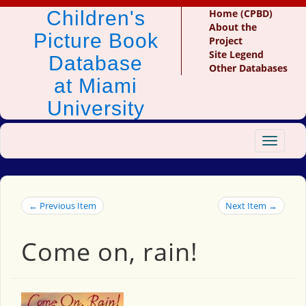
Children's
Home (CPBD)
About the
Picture Book
Project
Site Legend
Database
Other Databases
at Miami
University
Toggle
navigat
← Previous Item
Next Item →
Come on, rain!