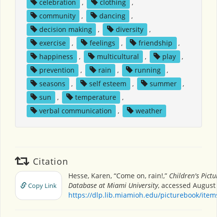
celebration
,
clothing
,
community
,
dancing
,
decision making
,
diversity
,
exercise
,
feelings
,
friendship
,
happiness
,
multicultural
,
play
,
prevention
,
rain
,
running
,
seasons
,
self esteem
,
summer
,
sun
,
temperature
,
verbal communication
,
weather
Citation
Hesse, Karen, “Come on, rain!,”
Children's Pict
Database at Miami University
, accessed August 
Copy Link
https://dlp.lib.miamioh.edu/picturebook/ite