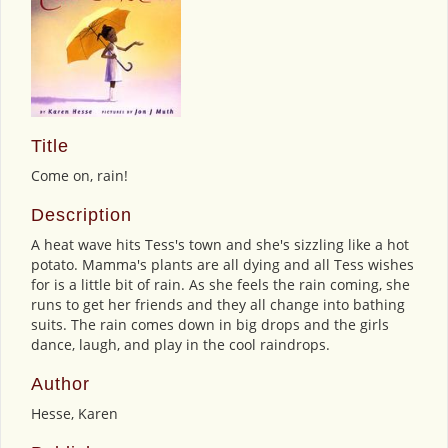
Title
Come on, rain!
Description
A heat wave hits Tess's town and she's sizzling like a hot
potato. Mamma's plants are all dying and all Tess wishes
for is a little bit of rain. As she feels the rain coming, she
runs to get her friends and they all change into bathing
suits. The rain comes down in big drops and the girls
dance, laugh, and play in the cool raindrops.
Author
Hesse, Karen