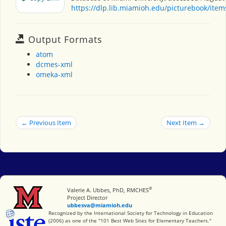
https://dlp.lib.miamioh.edu/picturebook/ite
Output Formats
atom
dcmes-xml
omeka-xml
← Previous Item
Next Item →
®
Miami University
Valerie A. Ubbes, PhD, RMCHES
Project Director
ubbesva@miamioh.edu
International Society for Technology in Education
Recognized by the International Society for Technology in Education
(2006) as one of the "101 Best Web Sites for Elementary Teachers."