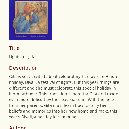
Title
Lights for gita
Description
Gita is very excited about celebrating her favorite Hindu
holiday, Divali, a festival of lights. But this year things are
different and she must celebrate this special holiday in
her new home. This transition is hard for Gita and made
even more difficult by the seasonal rain. With the help
from her parents, Gita must learn how to carry her
beliefs and memories into her new home and make this
year's Divali, a holiday to remember.
Author