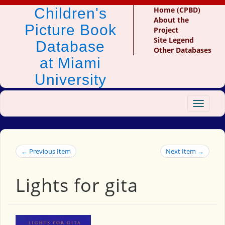
Children's
Home (CPBD)
About the
Picture Book
Project
Site Legend
Database
Other Databases
at Miami
University
Toggle
navigat
← Previous Item
Next Item →
Lights for gita