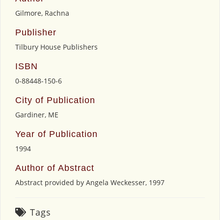
Gilmore, Rachna
Publisher
Tilbury House Publishers
ISBN
0-88448-150-6
City of Publication
Gardiner, ME
Year of Publication
1994
Author of Abstract
Abstract provided by Angela Weckesser, 1997
Tags