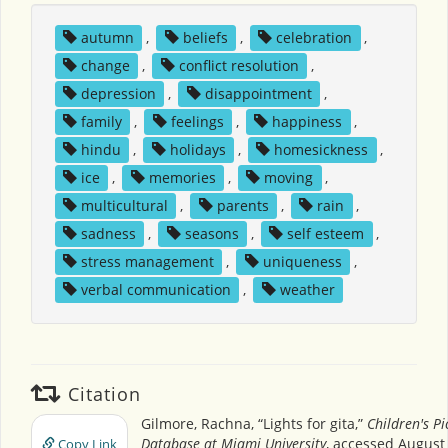
autumn
,
beliefs
,
celebration
,
change
,
conflict resolution
,
depression
,
disappointment
,
family
,
feelings
,
happiness
,
hindu
,
holidays
,
homesickness
,
ice
,
memories
,
moving
,
multicultural
,
parents
,
rain
,
sadness
,
seasons
,
self esteem
,
stress management
,
uniqueness
,
verbal communication
,
weather
Citation
Gilmore, Rachna, “Lights for gita,”
Children's P
Database at Miami University
, accessed August 
Copy Link