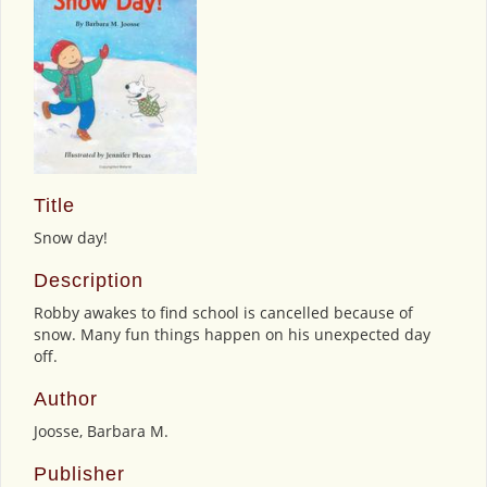
Title
Snow day!
Description
Robby awakes to find school is cancelled because of
snow. Many fun things happen on his unexpected day
off.
Author
Joosse, Barbara M.
Publisher