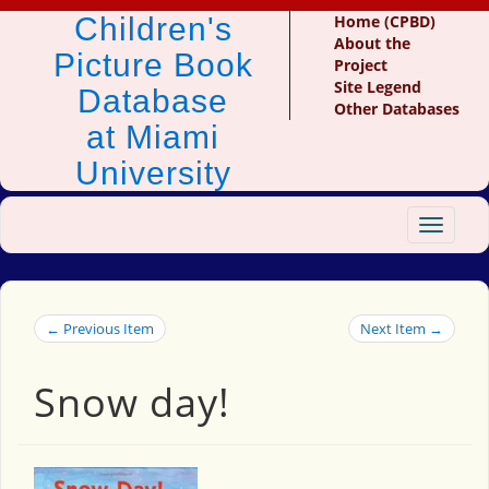
Children's
Home (CPBD)
About the
Picture Book
Project
Site Legend
Database
Other Databases
at Miami
University
Toggle
navigat
← Previous Item
Next Item →
Snow day!