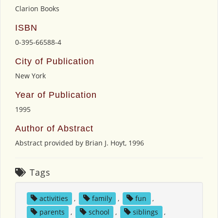
Clarion Books
ISBN
0-395-66588-4
City of Publication
New York
Year of Publication
1995
Author of Abstract
Abstract provided by Brian J. Hoyt, 1996
Tags
activities
,
family
,
fun
,
parents
,
school
,
siblings
,