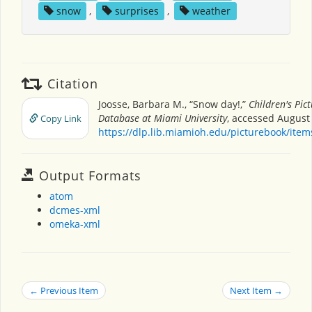
snow
,
surprises
,
weather
Citation
Joosse, Barbara M., “Snow day!,”
Children's Pic
Database at Miami University
, accessed August 
Copy Link
https://dlp.lib.miamioh.edu/picturebook/ite
Output Formats
atom
dcmes-xml
omeka-xml
← Previous Item
Next Item →