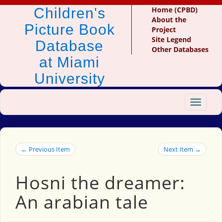
Children's
Home (CPBD)
About the
Picture Book
Project
Site Legend
Database
Other Databases
at Miami
University
Toggle
navigat
← Previous Item
Next Item →
Hosni the dreamer:
An arabian tale