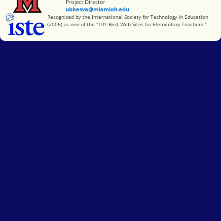
Project Director
ubbesva@miamioh.edu
International Society for Technology in Education
Recognized by the International Society for Technology in Education
(2006) as one of the "101 Best Web Sites for Elementary Teachers."