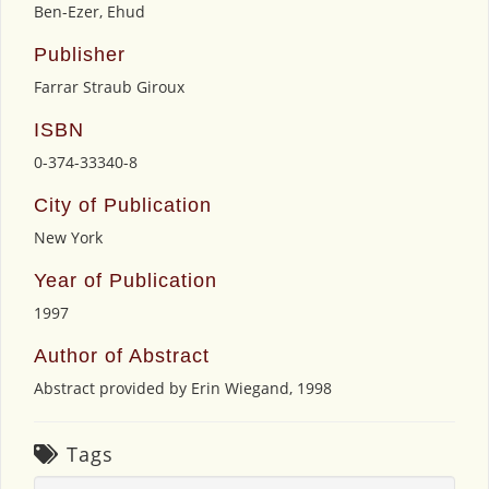
Ben-Ezer, Ehud
Publisher
Farrar Straub Giroux
ISBN
0-374-33340-8
City of Publication
New York
Year of Publication
1997
Author of Abstract
Abstract provided by Erin Wiegand, 1998
Tags