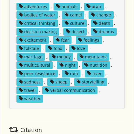
adventures
,
animals
,
arab
,
bodies of water
,
camel
,
change
,
critical thinking
,
culture
,
death
,
decision making
,
desert
,
dreams
,
excitement
,
fear
,
feelings
,
folktale
,
food
,
love
,
marriage
,
money
,
mountains
,
multicultural
,
night
,
nutrition
,
peer resistance
,
rain
,
river
,
sadness
,
sheep
,
storytelling
,
travel
,
verbal communication
,
weather
Citation