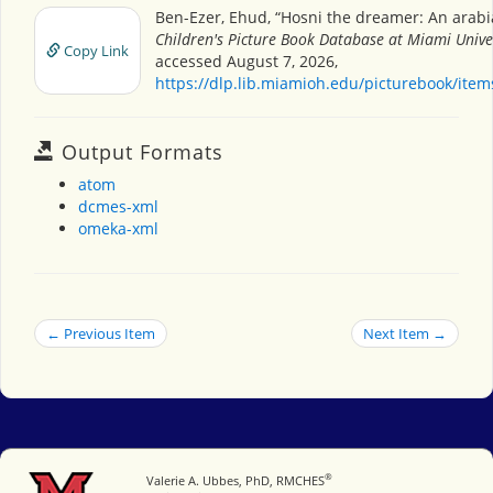
Ben-Ezer, Ehud, “Hosni the dreamer: An arabia
Children's Picture Book Database at Miami Unive
Copy Link
accessed August 7, 2026,
https://dlp.lib.miamioh.edu/picturebook/ite
Output Formats
atom
dcmes-xml
omeka-xml
← Previous Item
Next Item →
®
Miami University
Valerie A. Ubbes, PhD, RMCHES