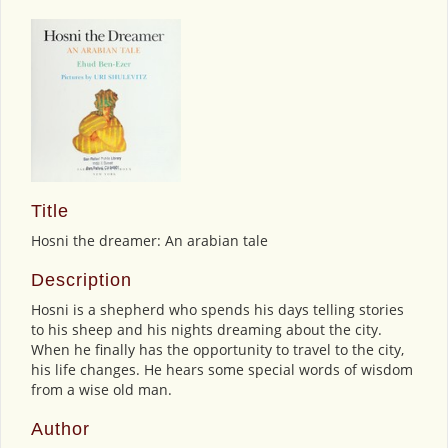
Title
Hosni the dreamer: An arabian tale
Description
Hosni is a shepherd who spends his days telling stories
to his sheep and his nights dreaming about the city.
When he finally has the opportunity to travel to the city,
his life changes. He hears some special words of wisdom
from a wise old man.
Author