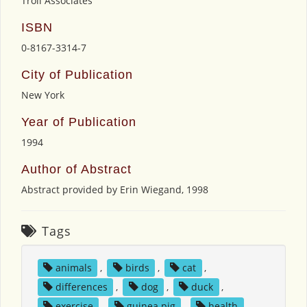
Troll Associates
ISBN
0-8167-3314-7
City of Publication
New York
Year of Publication
1994
Author of Abstract
Abstract provided by Erin Wiegand, 1998
Tags
animals
,
birds
,
cat
,
differences
,
dog
,
duck
,
exercise
,
guinea pig
,
health
,