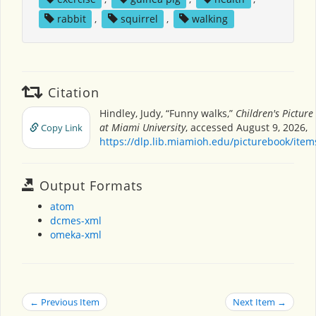
rabbit
,
squirrel
,
walking
Citation
Hindley, Judy, “Funny walks,”
Children's Pictur
at Miami University
, accessed August 9, 2026,
Copy Link
https://dlp.lib.miamioh.edu/picturebook/ite
Output Formats
atom
dcmes-xml
omeka-xml
← Previous Item
Next Item →