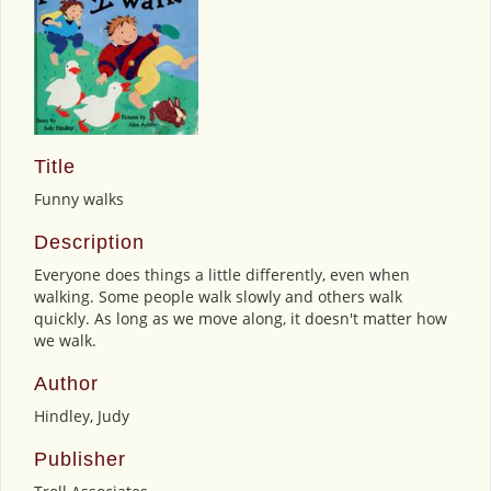
Title
Funny walks
Description
Everyone does things a little differently, even when
walking. Some people walk slowly and others walk
quickly. As long as we move along, it doesn't matter how
we walk.
Author
Hindley, Judy
Publisher