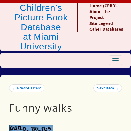
Children's
Home (CPBD)
About the
Picture Book
Project
Site Legend
Database
Other Databases
at Miami
University
Toggle
navigat
← Previous Item
Next Item →
Funny walks