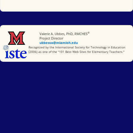
®
Miami University
Valerie A. Ubbes, PhD, RMCHES
Project Director
ubbesva@miamioh.edu
International Society for Technology in Education
Recognized by the International Society for Technology in Education
(2006) as one of the "101 Best Web Sites for Elementary Teachers."