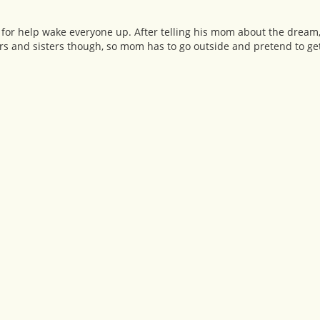
 for help wake everyone up. After telling his mom about the dream, 
rs and sisters though, so mom has to go outside and pretend to get 