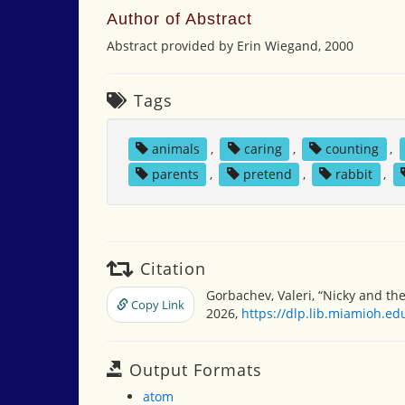
Author of Abstract
Abstract provided by Erin Wiegand, 2000
Tags
animals
,
caring
,
counting
,
parents
,
pretend
,
rabbit
,
Citation
Gorbachev, Valeri, “Nicky and the
Copy Link
2026,
https://dlp.lib.miamioh.e
Output Formats
atom