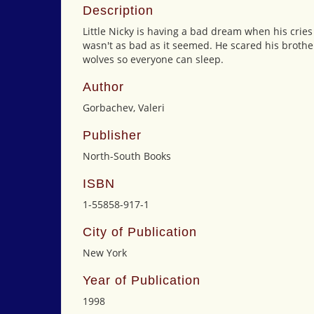
Description
Little Nicky is having a bad dream when his cries
wasn't as bad as it seemed. He scared his brothe
wolves so everyone can sleep.
Author
Gorbachev, Valeri
Publisher
North-South Books
ISBN
1-55858-917-1
City of Publication
New York
Year of Publication
1998