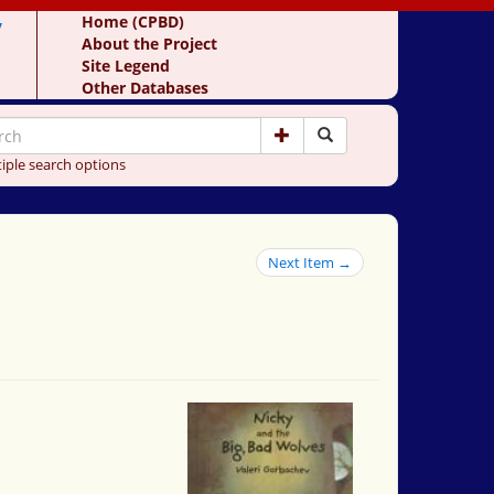
y
Home (CPBD)
About the Project
Site Legend
Other Databases
iple search options
Next Item →