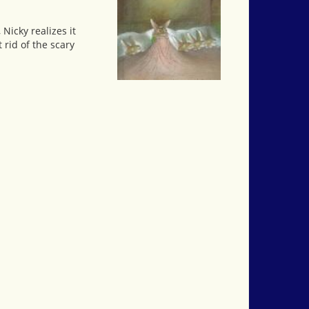
Nicky realizes it
rid of the scary