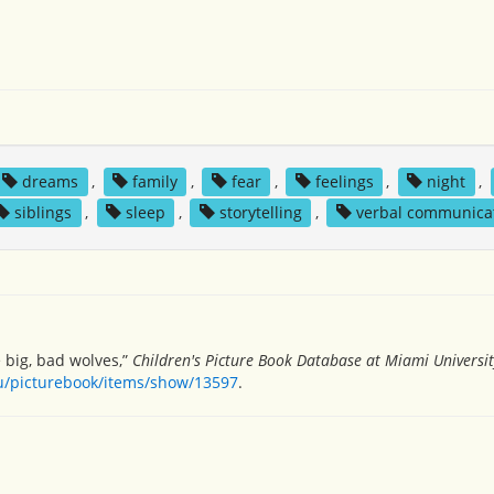
dreams
,
family
,
fear
,
feelings
,
night
,
siblings
,
sleep
,
storytelling
,
verbal communica
 big, bad wolves,”
Children's Picture Book Database at Miami Universit
du/picturebook/items/show/13597
.