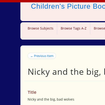
Children's Picture B
Browse Subjects
Browse Tags A-Z
Browse
← Previous Item
Nicky and the big,
Title
Nicky and the big, bad wolves