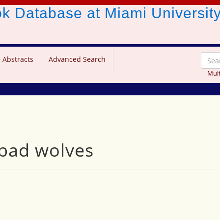
ook Database
at Miami Universit
 Abstracts
Advanced Search
Mult
 bad wolves