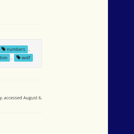
numbers
,
tion
,
wolf
y
, accessed August 6,