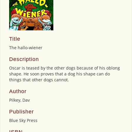
Title
The hallo-wiener
Description
Oscar is teased by the other dogs because of his oblong
shape. He soon proves that a dog his shape can do
things that other dogs cannot.
Author
Pilkey, Dav
Publisher
Blue Sky Press
ISBN