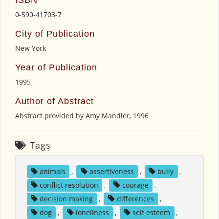
0-590-41703-7
City of Publication
New York
Year of Publication
1995
Author of Abstract
Abstract provided by Amy Mandler, 1996
Tags
animals
,
assertiveness
,
bully
,
conflict resolution
,
courage
,
decision making
,
differences
,
dog
,
loneliness
,
self esteem
,