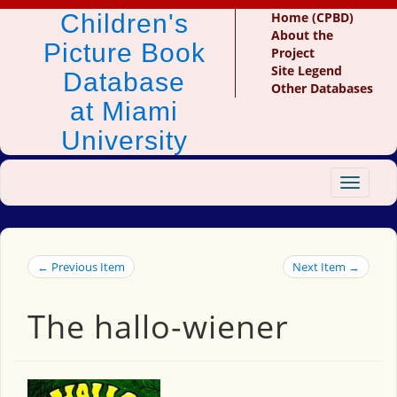
Children's
Home (CPBD)
About the
Picture Book
Project
Site Legend
Database
Other Databases
at Miami
University
Toggle
navigat
← Previous Item
Next Item →
The hallo-wiener