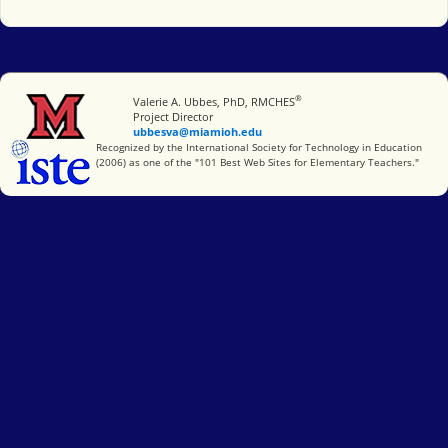
®
Miami University
Valerie A. Ubbes, PhD, RMCHES
Project Director
ubbesva@miamioh.edu
International Society for Technology in Education
Recognized by the International Society for Technology in Education
(2006) as one of the "101 Best Web Sites for Elementary Teachers."