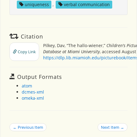
uniqueness
,
verbal communication
Citation
Pilkey, Dav, “The hallo-wiener,”
Children's Pict
Database at Miami University
, accessed August 
Copy Link
https://dlp.lib.miamioh.edu/picturebook/ite
Output Formats
atom
dcmes-xml
omeka-xml
← Previous Item
Next Item →