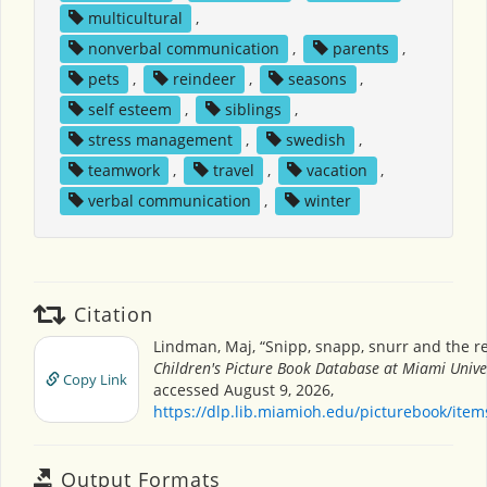
multicultural
,
nonverbal communication
,
parents
,
pets
,
reindeer
,
seasons
,
self esteem
,
siblings
,
stress management
,
swedish
,
teamwork
,
travel
,
vacation
,
verbal communication
,
winter
Citation
Lindman, Maj, “Snipp, snapp, snurr and the re
Children's Picture Book Database at Miami Unive
Copy Link
accessed August 9, 2026,
https://dlp.lib.miamioh.edu/picturebook/ite
Output Formats