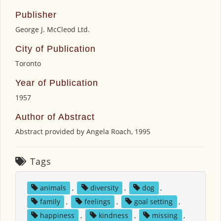
Publisher
George J. McCleod Ltd.
City of Publication
Toronto
Year of Publication
1957
Author of Abstract
Abstract provided by Angela Roach, 1995
Tags
animals
,
diversity
,
dog
,
family
,
feelings
,
goal setting
,
happiness
,
kindness
,
missing
,