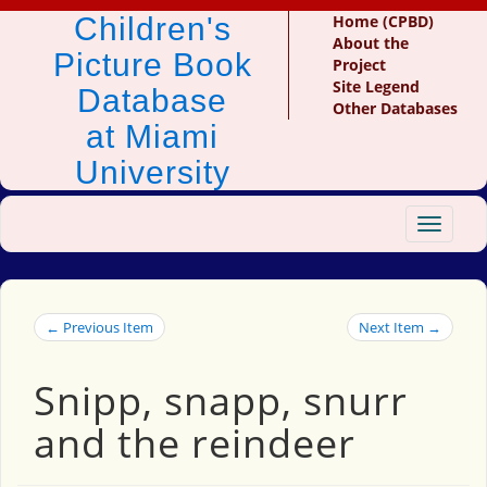
Children's
Home (CPBD)
About the
Picture Book
Project
Site Legend
Database
Other Databases
at Miami
University
Toggle
navigat
← Previous Item
Next Item →
Snipp, snapp, snurr
and the reindeer