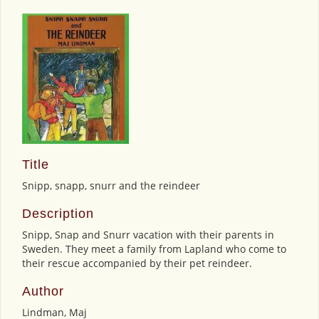
Title
Snipp, snapp, snurr and the reindeer
Description
Snipp, Snap and Snurr vacation with their parents in
Sweden. They meet a family from Lapland who come to
their rescue accompanied by their pet reindeer.
Author
Lindman, Maj