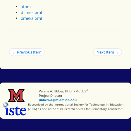
atom
dcmes-xml
omeka-xml
← Previous Item
Next Item →
®
Miami University
Valerie A. Ubbes, PhD, RMCHES
Project Director
ubbesva@miamioh.edu
International Society for Technology in Education
Recognized by the International Society for Technology in Education
(2006) as one of the "101 Best Web Sites for Elementary Teachers."