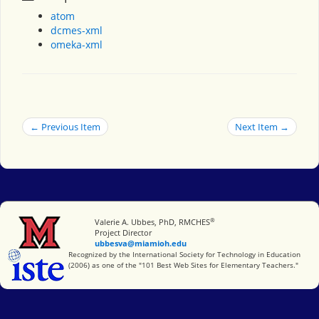
atom
dcmes-xml
omeka-xml
← Previous Item
Next Item →
®
Miami University
Valerie A. Ubbes, PhD, RMCHES
Project Director
ubbesva@miamioh.edu
International Society for Technology in Education
Recognized by the International Society for Technology in Education
(2006) as one of the "101 Best Web Sites for Elementary Teachers."