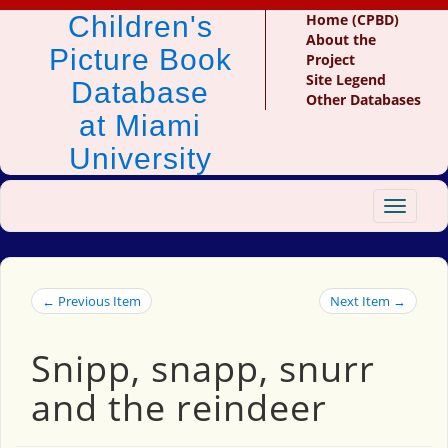
Children's
Home (CPBD)
About the
Picture Book
Project
Site Legend
Database
Other Databases
at Miami
University
Toggle
navigat
← Previous Item
Next Item →
Snipp, snapp, snurr
and the reindeer