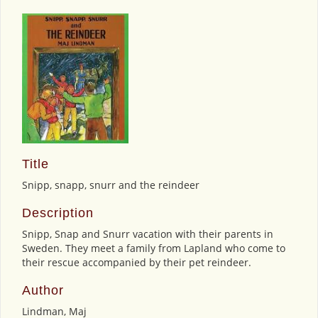
Title
Snipp, snapp, snurr and the reindeer
Description
Snipp, Snap and Snurr vacation with their parents in
Sweden. They meet a family from Lapland who come to
their rescue accompanied by their pet reindeer.
Author
Lindman, Maj