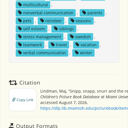
multicultural
,
nonverbal communication
,
parents
,
pets
,
reindeer
,
seasons
,
self esteem
,
siblings
,
stress management
,
swedish
,
teamwork
,
travel
,
vacation
,
verbal communication
,
winter
Citation
Lindman, Maj, “Snipp, snapp, snurr and the re
Children's Picture Book Database at Miami Unive
Copy Link
accessed August 7, 2026,
https://dlp.lib.miamioh.edu/picturebook/ite
Output Formats