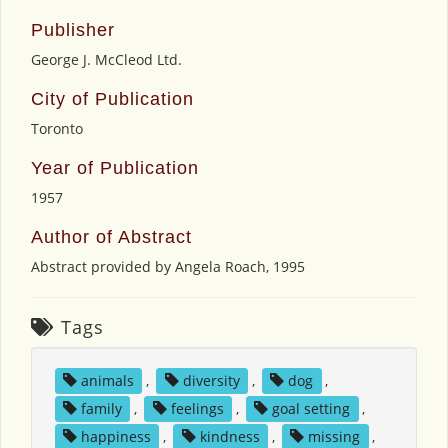
Publisher
George J. McCleod Ltd.
City of Publication
Toronto
Year of Publication
1957
Author of Abstract
Abstract provided by Angela Roach, 1995
Tags
animals
,
diversity
,
dog
,
family
,
feelings
,
goal setting
,
happiness
,
kindness
,
missing
,