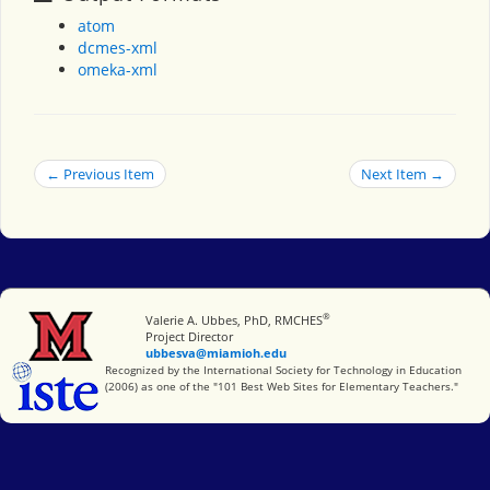
atom
dcmes-xml
omeka-xml
← Previous Item
Next Item →
®
Miami University
Valerie A. Ubbes, PhD, RMCHES
Project Director
ubbesva@miamioh.edu
International Society for Technology in Education
Recognized by the International Society for Technology in Education
(2006) as one of the "101 Best Web Sites for Elementary Teachers."