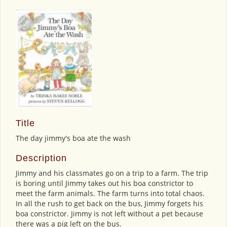
Title
The day jimmy's boa ate the wash
Description
Jimmy and his classmates go on a trip to a farm. The trip
is boring until Jimmy takes out his boa constrictor to
meet the farm animals. The farm turns into total chaos.
In all the rush to get back on the bus, Jimmy forgets his
boa constrictor. Jimmy is not left without a pet because
there was a pig left on the bus.