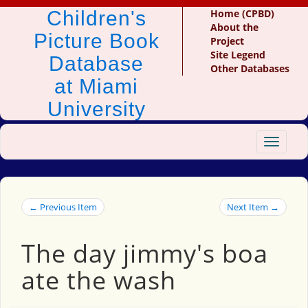
Children's
Home (CPBD)
About the
Picture Book
Project
Site Legend
Database
Other Databases
at Miami
University
Toggle
navigat
← Previous Item
Next Item →
The day jimmy's boa
ate the wash