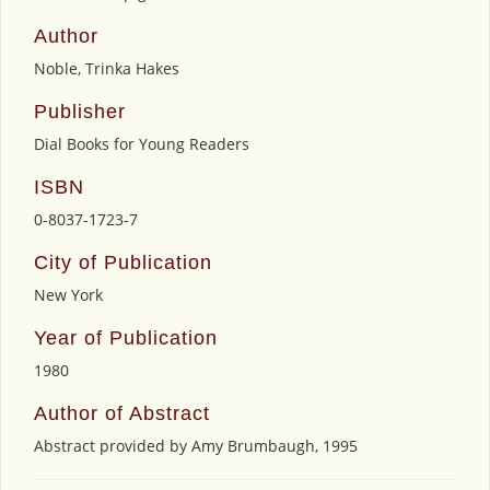
Author
Noble, Trinka Hakes
Publisher
Dial Books for Young Readers
ISBN
0-8037-1723-7
City of Publication
New York
Year of Publication
1980
Author of Abstract
Abstract provided by Amy Brumbaugh, 1995