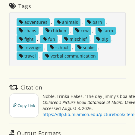
Tags
adventures
,
animals
,
barn
,
chaos
,
chicken
,
cow
,
farm
,
fight
,
fun
,
mischief
,
pig
,
revenge
,
school
,
snake
,
travel
,
verbal communication
Citation
Noble, Trinka Hakes, “The day jimmy's boa ate
Children's Picture Book Database at Miami Unive
Copy Link
accessed August 8, 2026,
https://dlp.lib.miamioh.edu/picturebook/ite
Output Formats