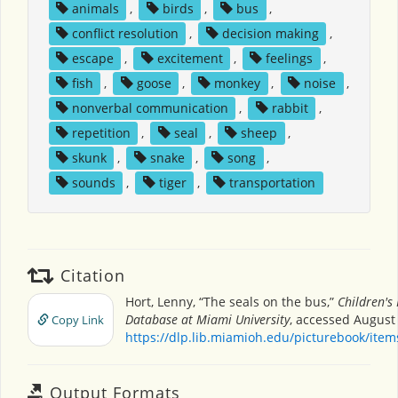
animals
,
birds
,
bus
,
conflict resolution
,
decision making
,
escape
,
excitement
,
feelings
,
fish
,
goose
,
monkey
,
noise
,
nonverbal communication
,
rabbit
,
repetition
,
seal
,
sheep
,
skunk
,
snake
,
song
,
sounds
,
tiger
,
transportation
Citation
Hort, Lenny, “The seals on the bus,”
Children's
Database at Miami University
, accessed August 
Copy Link
https://dlp.lib.miamioh.edu/picturebook/ite
Output Formats