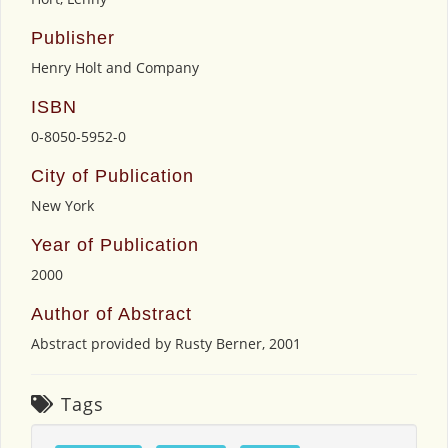
Publisher
Henry Holt and Company
ISBN
0-8050-5952-0
City of Publication
New York
Year of Publication
2000
Author of Abstract
Abstract provided by Rusty Berner, 2001
Tags