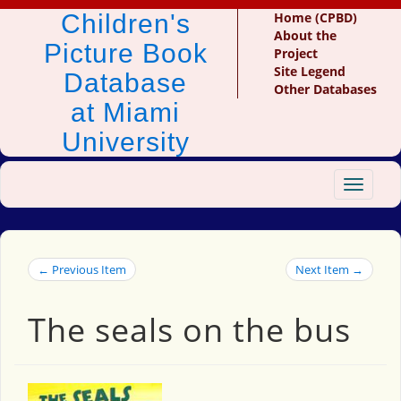
Children's
Home (CPBD)
About the
Picture Book
Project
Site Legend
Database
Other Databases
at Miami
University
Toggle
navigat
← Previous Item
Next Item →
The seals on the bus