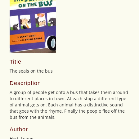
Title
The seals on the bus
Description
A group of people get onto a bus that takes them around
to different places in town. At each stop a different type
of animal gets on. Each animal has a distinctive sound
that goes with the rhyme. Finally the people flee off the
bus from the animals.
Author
Hort, Lenny