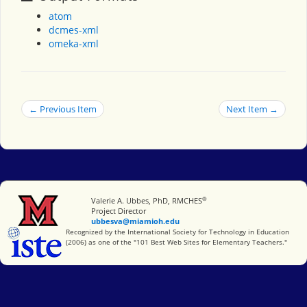
atom
dcmes-xml
omeka-xml
← Previous Item
Next Item →
®
Miami University
Valerie A. Ubbes, PhD, RMCHES
Project Director
ubbesva@miamioh.edu
International Society for Technology in Education
Recognized by the International Society for Technology in Education
(2006) as one of the "101 Best Web Sites for Elementary Teachers."