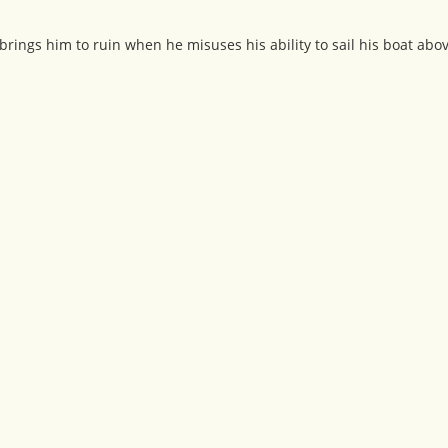
brings him to ruin when he misuses his ability to sail his boat abo