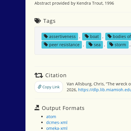
Abstract provided by Kendra Trout, 1996
Tags
assertiveness
,
boat
,
bodies o
peer resistance
,
sea
,
storm
Citation
Van Allsburg, Chris, “The wreck o
Copy Link
2026,
https://dlp.lib.miamioh.e
Output Formats
atom
dcmes-xml
omeka-xml