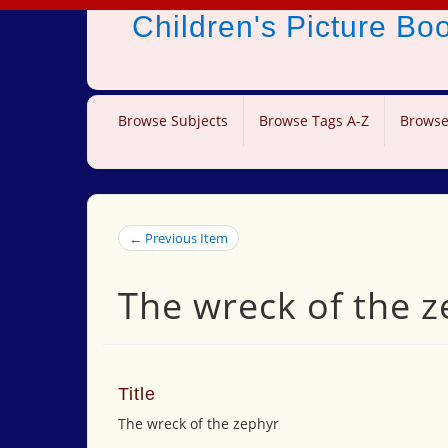
Children's Picture B
Browse Subjects
Browse Tags A-Z
Browse
← Previous Item
The wreck of the 
Title
The wreck of the zephyr