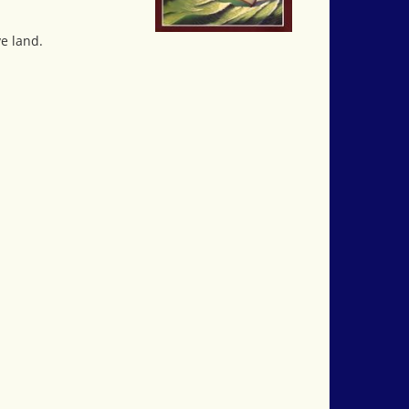
ve land.