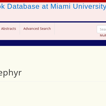
ook Database
at Miami Universit
 Abstracts
Advanced Search
Mult
zephyr