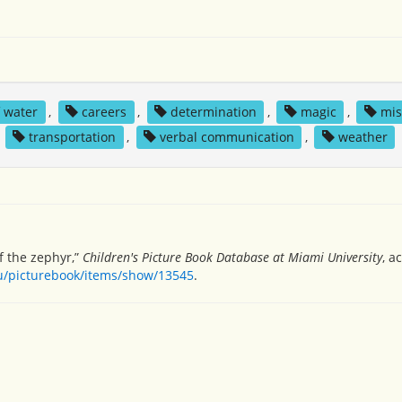
f water
,
careers
,
determination
,
magic
,
mis
,
transportation
,
verbal communication
,
weather
f the zephyr,”
Children's Picture Book Database at Miami University
, a
du/picturebook/items/show/13545
.