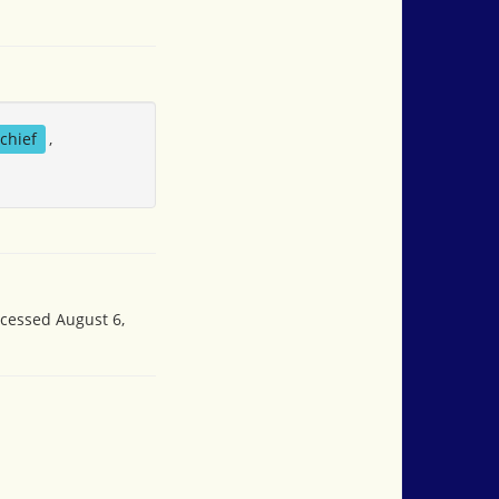
chief
,
ccessed August 6,