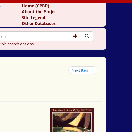
y
Home (CPBD)
About the Project
Site Legend
Other Databases
iple search options
Next Item →