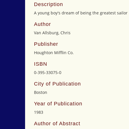
Description
A young boy's dream of being the greatest sailor 
Author
Van Allsburg, Chris
Publisher
Houghton Mifflin Co.
ISBN
0-395-33075-0
City of Publication
Boston
Year of Publication
1983
Author of Abstract