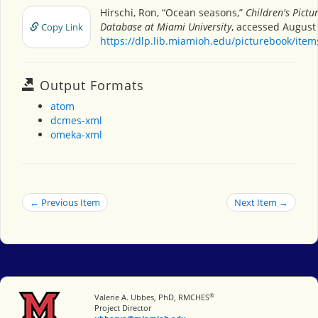
Hirschi, Ron, “Ocean seasons,”
Children's Pictu
Database at Miami University
, accessed August 
Copy Link
https://dlp.lib.miamioh.edu/picturebook/ite
Output Formats
atom
dcmes-xml
omeka-xml
← Previous Item
Next Item →
®
Miami University
Valerie A. Ubbes, PhD, RMCHES
Project Director