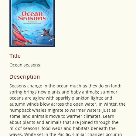
Title
Ocean seasons
Description
Seasons change in the ocean much as they do on land:
spring brings new plants and baby animals; summer
oceans are aglow with sparkly plankton lights; and
autumn winds blow across the open water. In winter, the
humpback whales migrate to warmer waters, just as
some land animals move to warmer climates. Learn
about plants and animals that are joined through the
mix of seasons, food webs and habitats beneath the
waves. While set in the Pacific, similar changes occur in