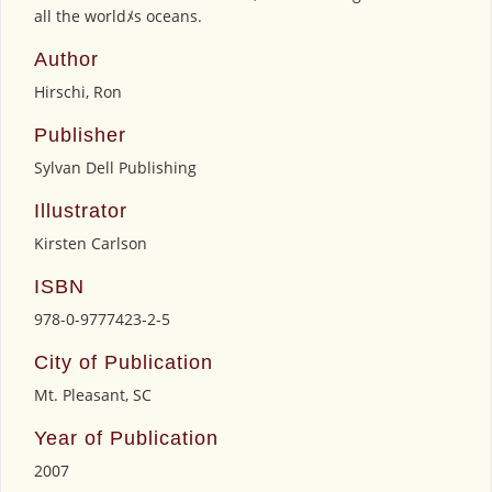
all the worldﾒs oceans.
Author
Hirschi, Ron
Publisher
Sylvan Dell Publishing
Illustrator
Kirsten Carlson
ISBN
978-0-9777423-2-5
City of Publication
Mt. Pleasant, SC
Year of Publication
2007