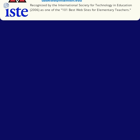
ubbesva@miamioh.edu
International Society for Technology in Education
Recognized by the International Society for Technology in Education
(2006) as one of the "101 Best Web Sites for Elementary Teachers."