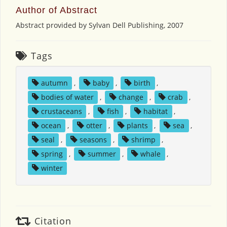
Author of Abstract
Abstract provided by Sylvan Dell Publishing, 2007
Tags
autumn
,
baby
,
birth
,
bodies of water
,
change
,
crab
,
crustaceans
,
fish
,
habitat
,
ocean
,
otter
,
plants
,
sea
,
seal
,
seasons
,
shrimp
,
spring
,
summer
,
whale
,
winter
Citation