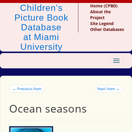
Children's
Home (CPBD)
About the
Picture Book
Project
Site Legend
Database
Other Databases
at Miami
University
Toggle
navigat
← Previous Item
Next Item →
Ocean seasons